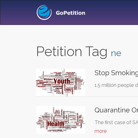
Petition Tag
ne
Stop Smoking
1.5 million people 
Quarantine O
The first case of 
more