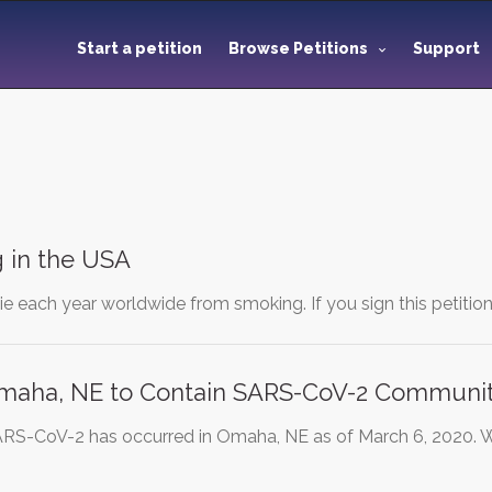
Start a petition
Browse Petitions
Support
 in the USA
die each year worldwide from smoking. If you sign this petitio
maha, NE to Contain SARS-CoV-2 Communi
SARS-CoV-2 has occurred in Omaha, NE as of March 6, 2020.