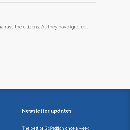
arrass the citizens. As they have ignored…
Newsletter updates
The best of GoPetition once a week