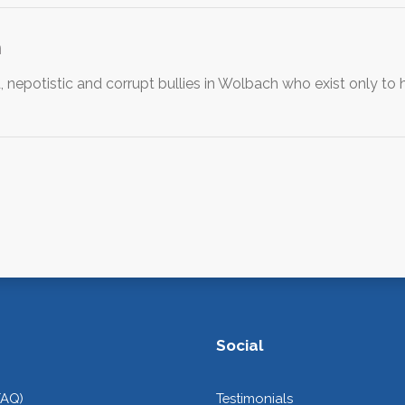
h
 nepotistic and corrupt bullies in Wolbach who exist only to h
Social
FAQ)
Testimonials