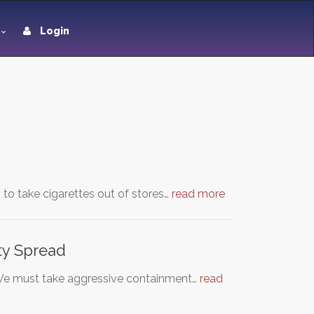
Login
n to take cigarettes out of stores…
read more
ty Spread
 We must take aggressive containment…
read