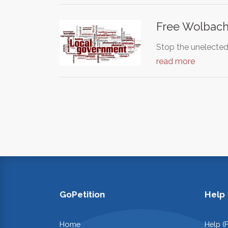
Free Wolbac
Stop the unelected,
read more
GoPetition
Help
Home
Help (