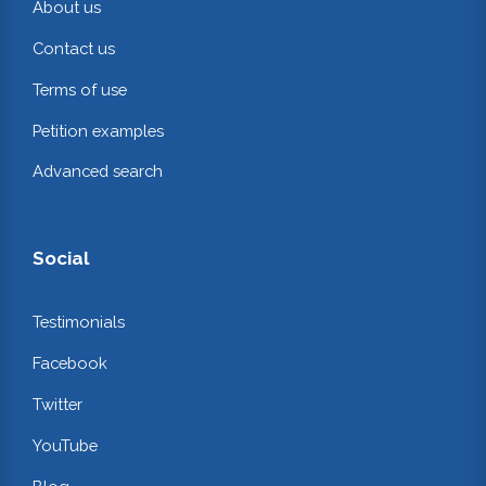
About us
Contact us
Terms of use
Petition examples
Advanced search
Social
Testimonials
Facebook
Twitter
YouTube