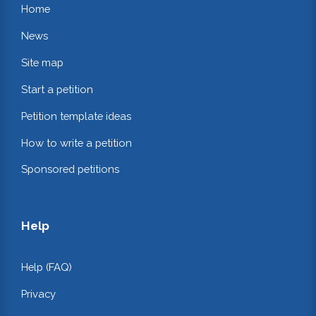
Home
News
Site map
Start a petition
Petition template ideas
How to write a petition
Sponsored petitions
Help
Help (FAQ)
Privacy