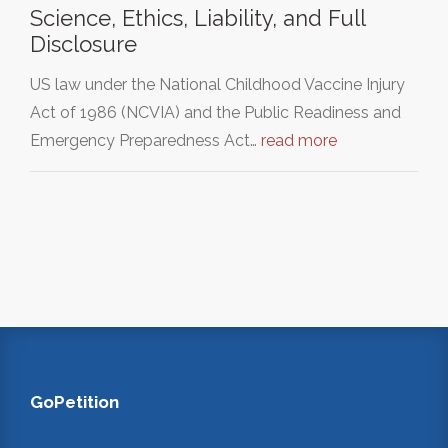
Science, Ethics, Liability, and Full
Disclosure
US law under the National Childhood Vaccine Injury
Act of 1986 (NCVIA) and the Public Readiness and
Emergency Preparedness Act…
read more
GoPetition