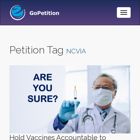
Toggle
Naviga
Petition Tag
NCVIA
Hold Vaccines Accountable to