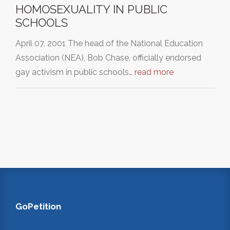
HOMOSEXUALITY IN PUBLIC
SCHOOLS
April 07, 2001 The head of the National Education
Association (NEA), Bob Chase, officially endorsed
gay activism in public schools…
read more
GoPetition