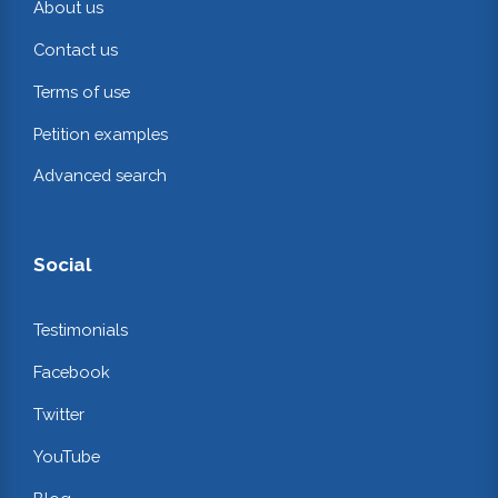
About us
Contact us
Terms of use
Petition examples
Advanced search
Social
Testimonials
Facebook
Twitter
YouTube