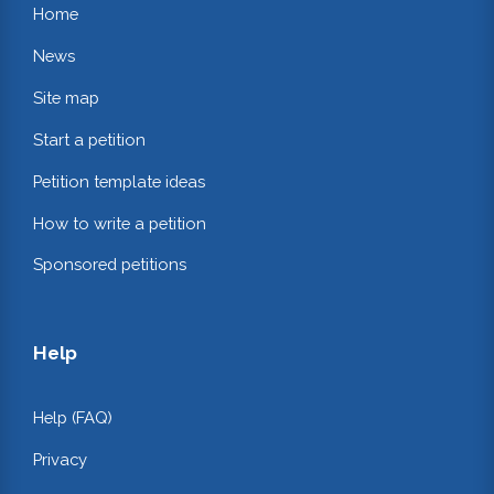
Home
News
Site map
Start a petition
Petition template ideas
How to write a petition
Sponsored petitions
Help
Help (FAQ)
Privacy