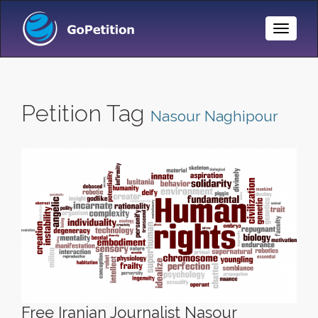
Toggle
Naviga
Petition Tag
Nasour Naghipour
Free Iranian Journalist Nasour