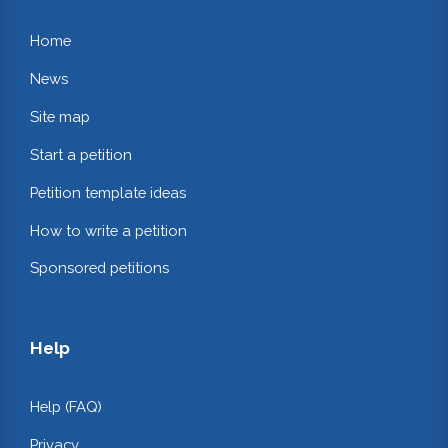
Home
News
Site map
Start a petition
Petition template ideas
How to write a petition
Sponsored petitions
Help
Help (FAQ)
Privacy