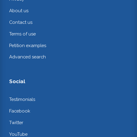
About us
Contact us
Terms of use
Petition examples
Advanced search
Social
Testimonials
Facebook
Twitter
YouTube