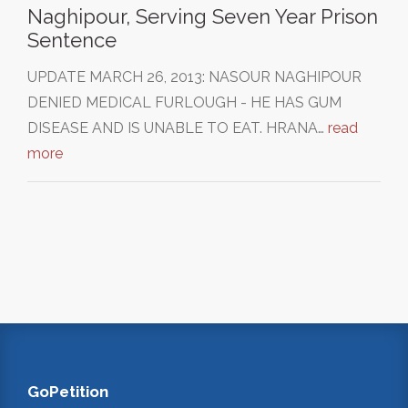
Naghipour, Serving Seven Year Prison
Sentence
UPDATE MARCH 26, 2013: NASOUR NAGHIPOUR
DENIED MEDICAL FURLOUGH - HE HAS GUM
DISEASE AND IS UNABLE TO EAT. HRANA…
read
more
GoPetition