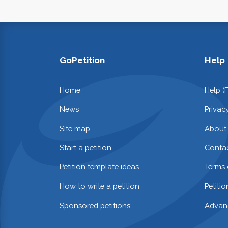
GoPetition
Help
Home
Help (
News
Privac
Site map
About
Start a petition
Contac
Petition template ideas
Terms 
How to write a petition
Petiti
Sponsored petitions
Advan