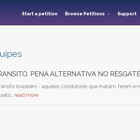
Start a petition
Browse Petitions
Support
uipes
RANSITO. PENA ALTERNATIVA NO RESGAT
rânsito brasileiro - aqueles condutores que matam, ferem e 
peito…
read more