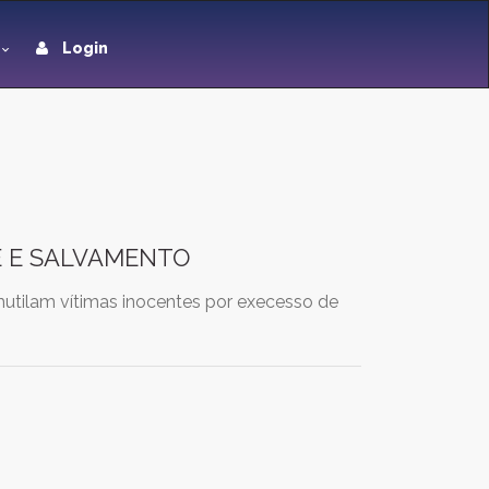
Login
E E SALVAMENTO
mutilam vítimas inocentes por execesso de