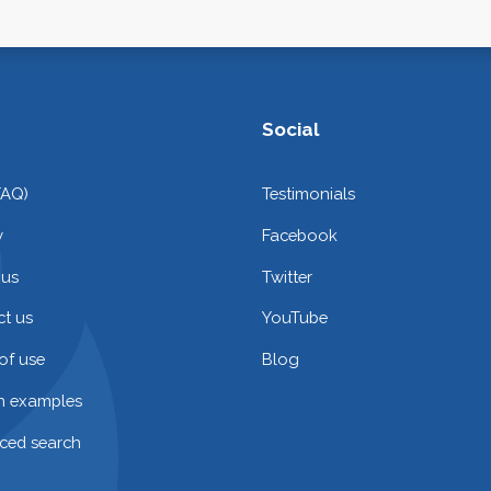
Social
FAQ)
Testimonials
y
Facebook
 us
Twitter
t us
YouTube
of use
Blog
on examples
ced search