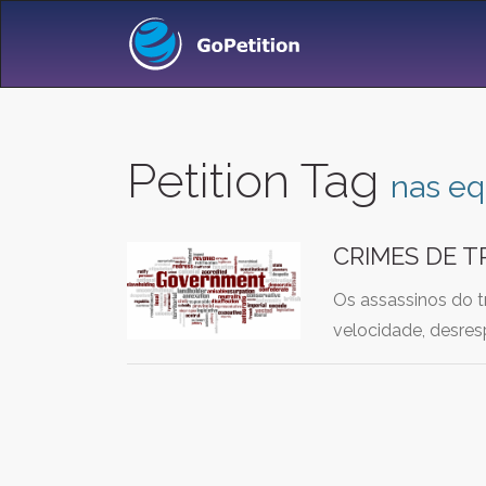
Petition Tag
nas eq
CRIMES DE T
Os assassinos do t
velocidade, desres