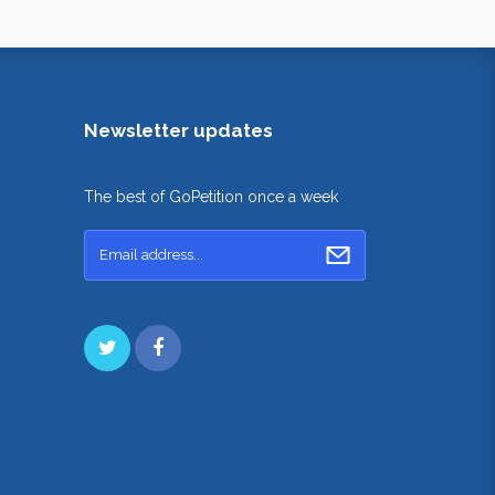
Newsletter updates
The best of GoPetition once a week