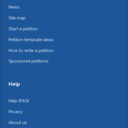
News
Site map
Start a petition
Petition template ideas
How to write a petition
Sponsored petitions
Help
Help (FAQ)
Privacy
About us