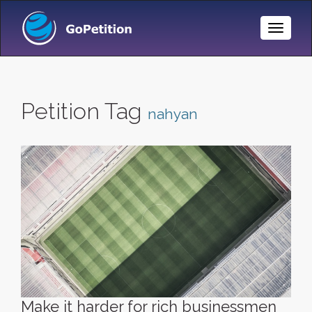
Toggle
Naviga
Petition Tag
nahyan
Make it harder for rich businessmen