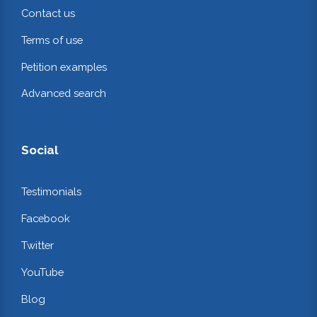
Contact us
Terms of use
Petition examples
Advanced search
Social
Testimonials
Facebook
Twitter
YouTube
Blog