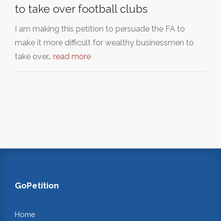
to take over football clubs
I am making this petition to persuade the FA to
make it more difficult for wealthy businessmen to
take over…
read more
GoPetition
Home