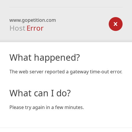
www.gopetition.com
Host
Error
What happened?
The web server reported a gateway time-out error.
What can I do?
Please try again in a few minutes.