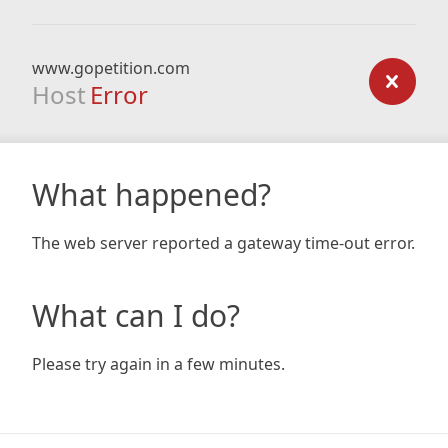
www.gopetition.com
Host
Error
What happened?
The web server reported a gateway time-out error.
What can I do?
Please try again in a few minutes.