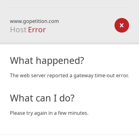
www.gopetition.com
Host
Error
What happened?
The web server reported a gateway time-out error.
What can I do?
Please try again in a few minutes.