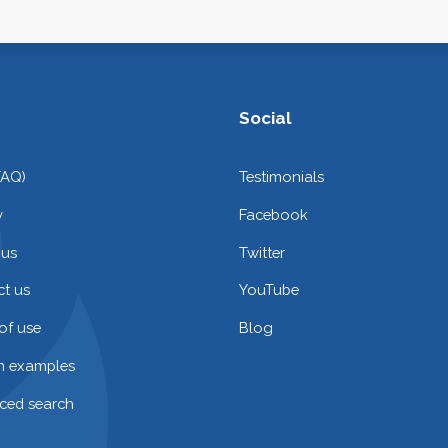
Social
FAQ)
Testimonials
y
Facebook
 us
Twitter
t us
YouTube
of use
Blog
on examples
ced search