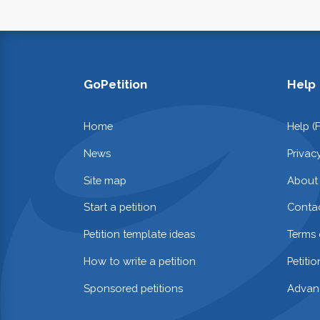
GoPetition
Help
Home
Help (
News
Privac
Site map
About
Start a petition
Contac
Petition template ideas
Terms 
How to write a petition
Petiti
Sponsored petitions
Advan