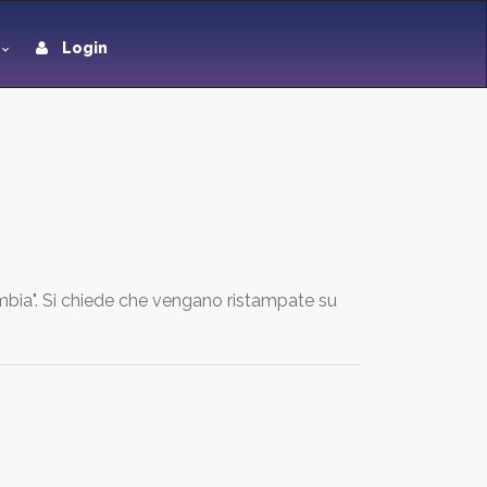
Login
umbia". Si chiede che vengano ristampate su