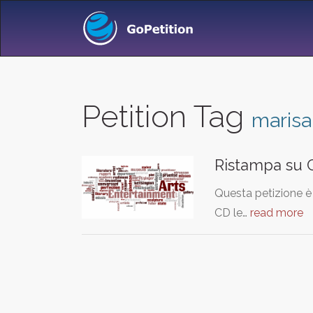
Petition Tag
marisa
Ristampa su C
Questa petizione è 
CD le…
read more