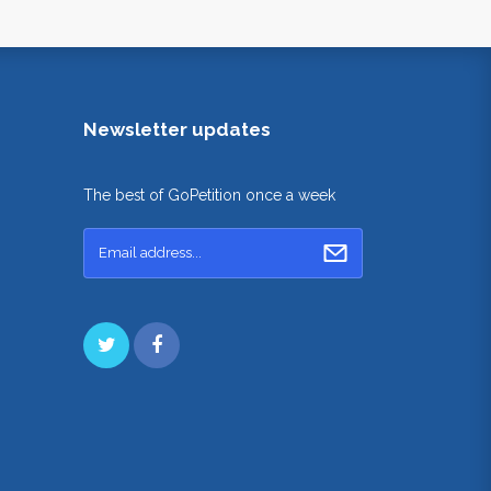
Newsletter updates
The best of GoPetition once a week