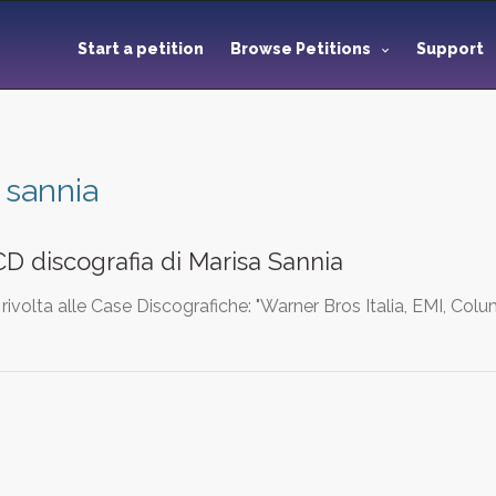
Start a petition
Browse Petitions
Support
 sannia
D discografia di Marisa Sannia
rivolta alle Case Discografiche: "Warner Bros Italia, EMI, Col