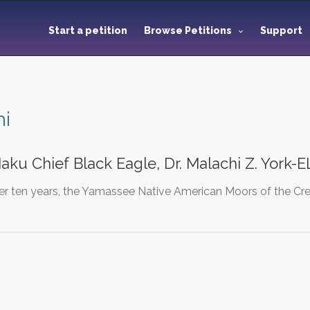
Start a petition
Browse Petitions
Support
hi
aku Chief Black Eagle, Dr. Malachi Z. York-E
ver ten years, the Yamassee Native American Moors of the Cr