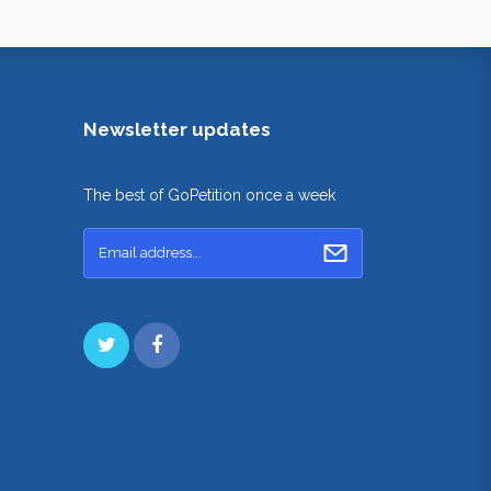
Newsletter updates
The best of GoPetition once a week