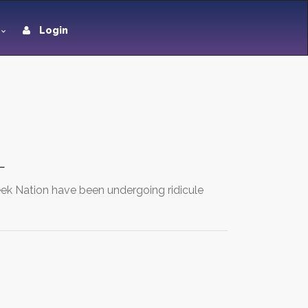
Login
L
eek Nation have been undergoing ridicule