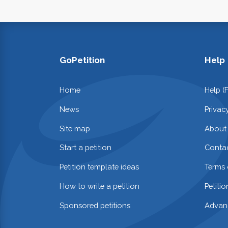
GoPetition
Help
Home
Help (
News
Privac
Site map
About
Start a petition
Contac
Petition template ideas
Terms 
How to write a petition
Petiti
Sponsored petitions
Advan