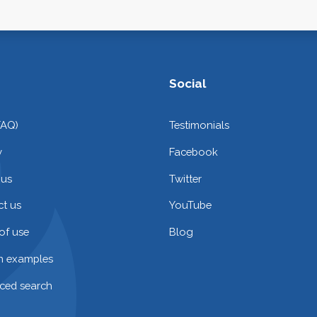
Social
FAQ)
Testimonials
y
Facebook
 us
Twitter
t us
YouTube
of use
Blog
on examples
ced search