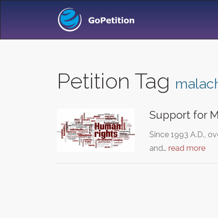
Petition Tag
malac
Support for M
Since 1993 A.D., o
and…
read more