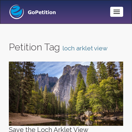
Toggle
Naviga
Petition Tag
loch arklet view
Save the Loch Arklet View