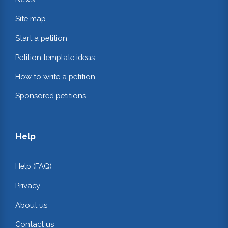
Site map
Start a petition
Petition template ideas
How to write a petition
Sponsored petitions
Help
Help (FAQ)
Privacy
About us
Contact us