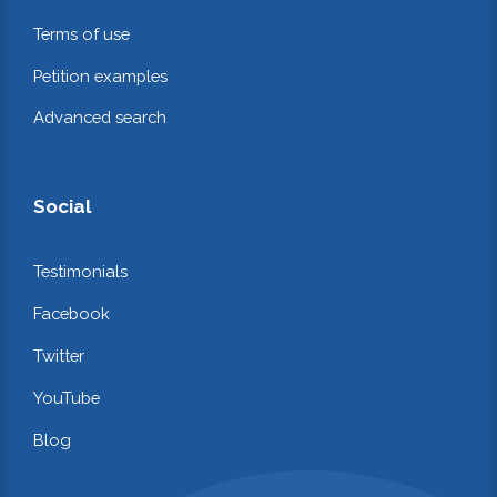
Terms of use
Petition examples
Advanced search
Social
Testimonials
Facebook
Twitter
YouTube
Blog