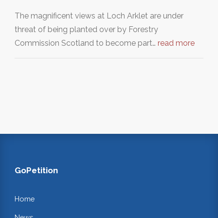
The magnificent views at Loch Arklet are under
threat of being planted over by Forestry
Commission Scotland to become part…
read more
GoPetition
Home
News