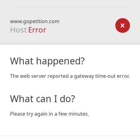
www.gopetition.com
Host
Error
What happened?
The web server reported a gateway time-out error.
What can I do?
Please try again in a few minutes.