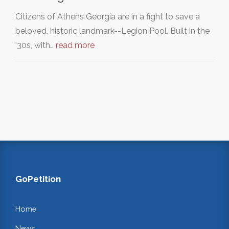
Citizens of Athens Georgia are in a fight to save a
beloved, historic landmark--Legion Pool. Built in the
'30s, with…
read more
GoPetition
Home
News