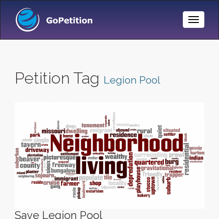
Toggle
Naviga
Petition Tag
Legion Pool
Save Legion Pool