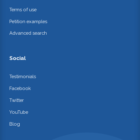
Terms of use
Petition examples
Advanced search
Social
Testimonials
Facebook
Twitter
YouTube
Blog