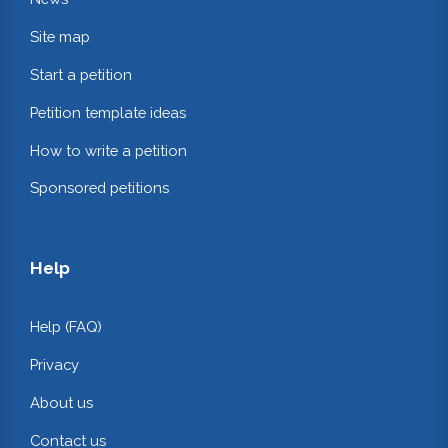
Site map
Start a petition
Petition template ideas
How to write a petition
Sponsored petitions
Help
Help (FAQ)
Privacy
About us
Contact us