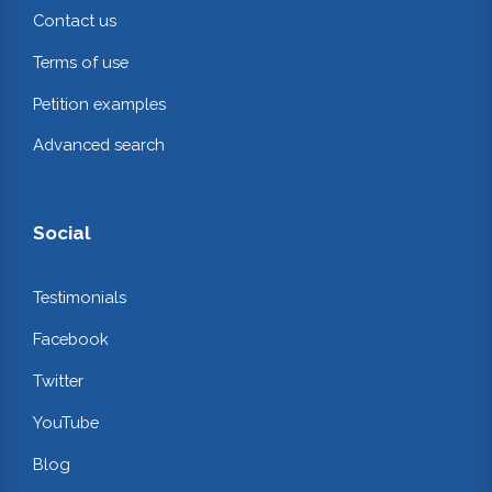
Contact us
Terms of use
Petition examples
Advanced search
Social
Testimonials
Facebook
Twitter
YouTube
Blog