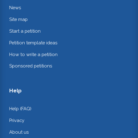
News
Site map
Start a petition
Petition template ideas
How to write a petition
Sponsored petitions
Help
Help (FAQ)
Privacy
About us