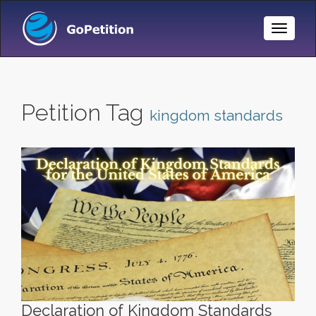
Toggle
Naviga
Petition Tag
kingdom standards
Declaration of Kingdom Standards