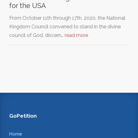
for the USA
From October 11th through 17th, 2020, the National
Kingdom Council convened to stand in the divine
council of God, discern…
read more
GoPetition
Home