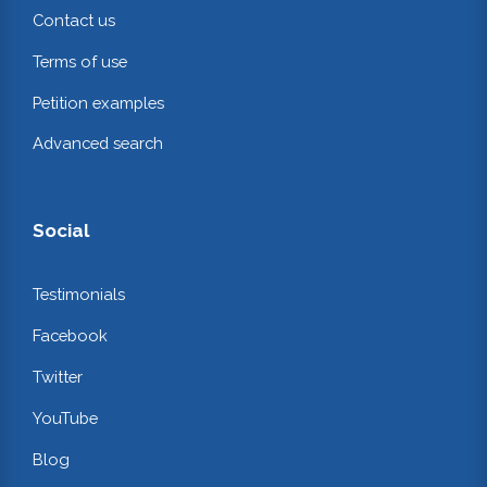
Contact us
Terms of use
Petition examples
Advanced search
Social
Testimonials
Facebook
Twitter
YouTube
Blog