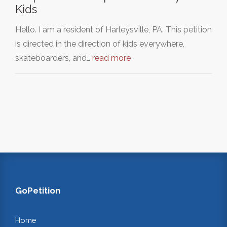
Kids
Hello. I am a resident of Harleysville, PA. This petition
is directed in the direction of kids everywhere,
skateboarders, and…
read more
GoPetition
Home