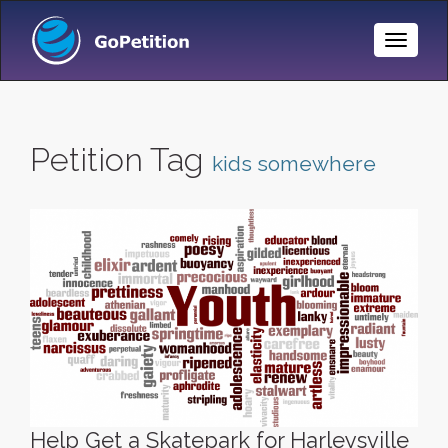
Toggle
Naviga
Petition Tag
kids somewhere
Help Get a Skatepark for Harleysville