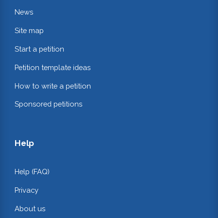
News
Site map
Start a petition
Petition template ideas
How to write a petition
Sponsored petitions
Help
Help (FAQ)
Privacy
About us