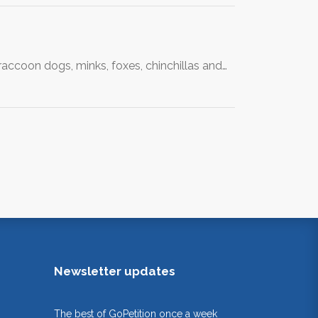
 raccoon dogs, minks, foxes, chinchillas and…
Newsletter updates
The best of GoPetition once a week