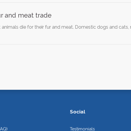
ur and meat trade
t animals die for their fur and meat. Domestic dogs and cats,
Social
FAQ)
Testimonials