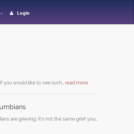
Login
f you would like to see such…
read more
olumbians
ians are grieving. It's not the same grief you…