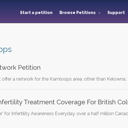
Start a petition
Browse Petitions
Support
ops
work Petition
offer a network for the Kamloops area, other than Kelowna. I
nfertility Treatment Coverage For British C
' for Infertility Awareness Everyday, over a half million Canad