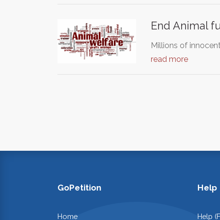
End Animal f
Millions of innocen
read more
GoPetition
Help
Home
Help (