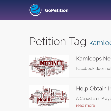
Petition Tag
kamlo
Kamloops Net
Facebook does not 
Help Obtain I
A Canadian's 'Prayer
read more