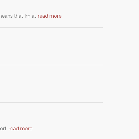
means that Im a…
read more
ort.
read more