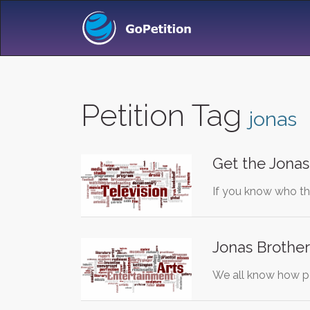
Petition Tag
jonas
Get the Jonas
If you know who th
Jonas Brother
We all know how po