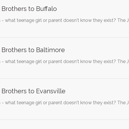
 Brothers to Buffalo
 - what teenage girl or parent doesn't know they exist? The 
 Brothers to Baltimore
 - what teenage girl or parent doesn't know they exist? The 
 Brothers to Evansville
 - what teenage girl or parent doesn't know they exist? The 