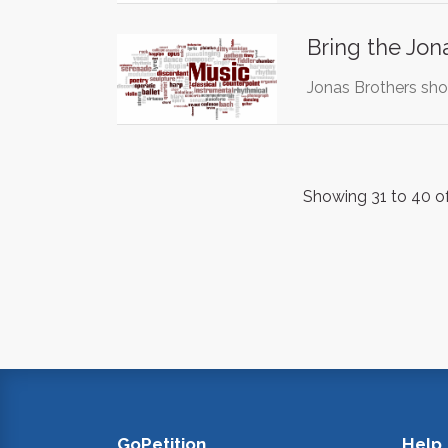
Bring the Jon
Jonas Brothers sh
Showing 31 to 40 of
GoPetition
Help