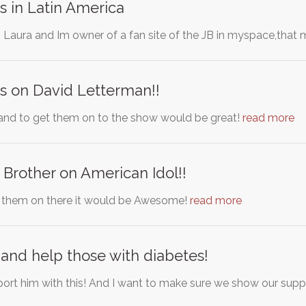
s in Latin America
Laura and Im owner of a fan site of the JB in myspace,that 
s on David Letterman!!
and to get them on to the show would be great!
read more
 Brother on American Idol!!
t them on there it would be Awesome!
read more
and help those with diabetes!
port him with this! And I want to make sure we show our supp