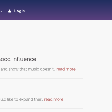
Login
 Good Influence
s and show that music doesn't…
read more
ld like to expand their…
read more