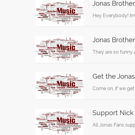
Jonas Brother
Hey Everybody! Im 
Jonas Brother
They are so funny 
Get the Jonas
Come on, if we ge
Support Nick 
All Jonas Fans sup