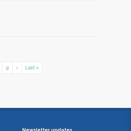
9
›
Last »
Newsletter updates