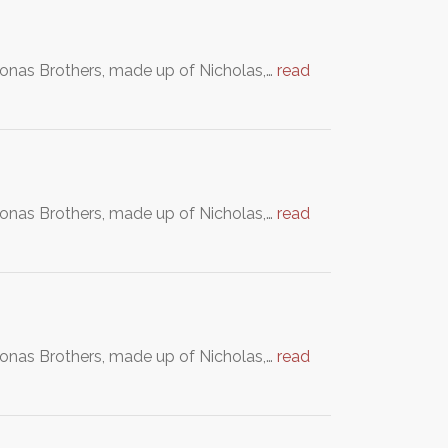
Jonas Brothers, made up of Nicholas,…
read
Jonas Brothers, made up of Nicholas,…
read
Jonas Brothers, made up of Nicholas,…
read