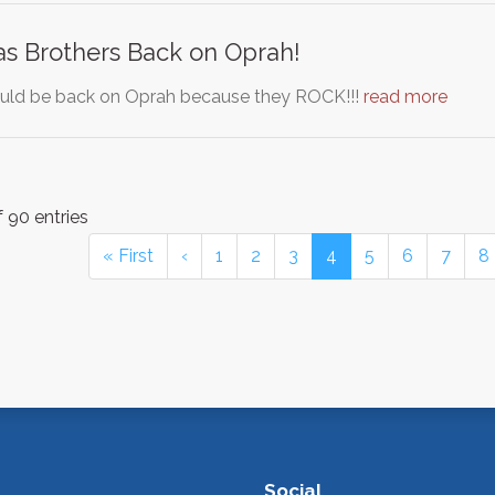
as Brothers Back on Oprah!
ould be back on Oprah because they ROCK!!!
read more
 90 entries
« First
‹
1
2
3
4
5
6
7
8
Social