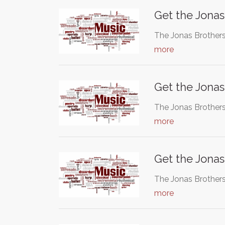
Get the Jonas
The Jonas Brothers
more
Get the Jonas
The Jonas Brothers
more
Get the Jonas
The Jonas Brothers
more