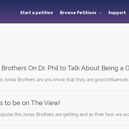
Start a petition
Browse Petitions
Support
 Brothers On Dr. Phil to Talk About Being a
e Jonas Brothers are you know that they are good influence
s to be on The View!
pular the Jonas Brothers are getting and as their fans we wou