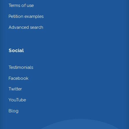
Terms of use
Petition examples
Advanced search
Social
Testimonials
Facebook
Twitter
YouTube
Blog