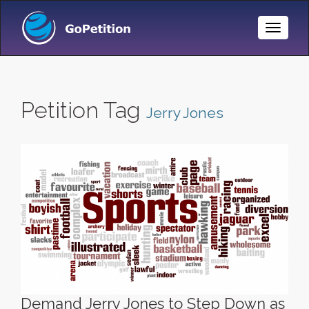
Toggle
Naviga
Petition Tag
Jerry Jones
Demand Jerry Jones to Step Down as