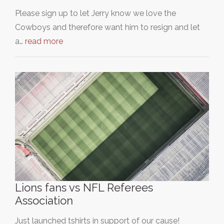
Please sign up to let Jerry know we love the
Cowboys and therefore want him to resign and let
a…
read more
Lions fans vs NFL Referees
Association
Just launched tshirts in support of our cause!