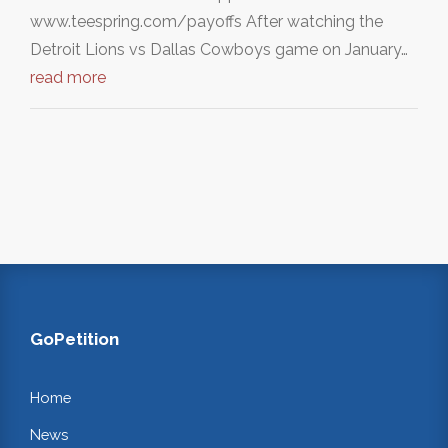
www.teespring.com/payoffs After watching the
Detroit Lions vs Dallas Cowboys game on January…
read more
GoPetition
Home
News