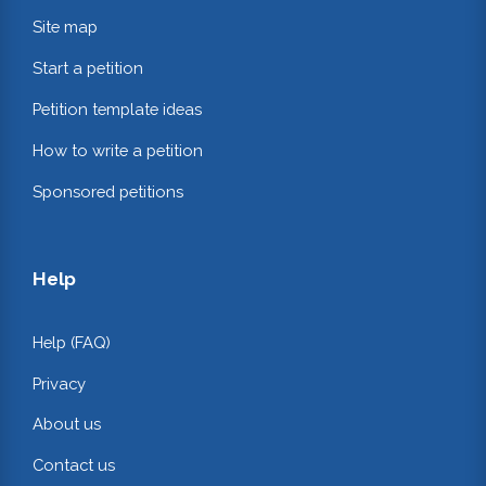
Site map
Start a petition
Petition template ideas
How to write a petition
Sponsored petitions
Help
Help (FAQ)
Privacy
About us
Contact us