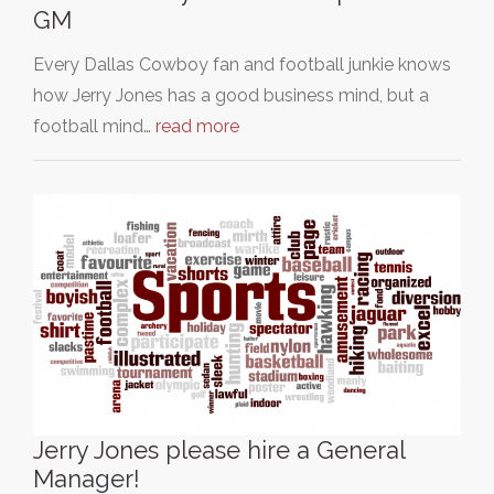
GM
Every Dallas Cowboy fan and football junkie knows
how Jerry Jones has a good business mind, but a
football mind…
read more
Jerry Jones please hire a General
Manager!