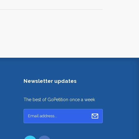
Newsletter updates
The best of GoPetition once a week