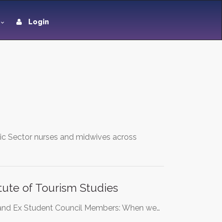
Login
lic Sector nurses and midwives across
itute of Tourism Studies
ts and Ex Student Council Members: When we…