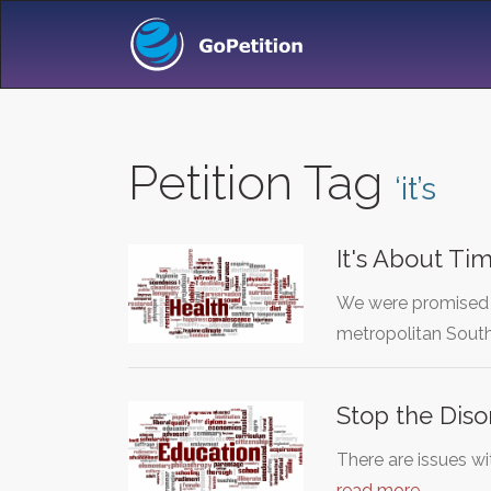
Petition Tag
‘it’s
It's About Ti
We were promised p
metropolitan South
Stop the Diso
There are issues w
read more