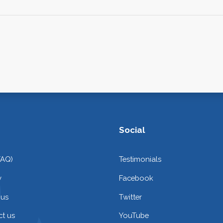
Social
FAQ)
Testimonials
y
Facebook
 us
Twitter
t us
YouTube