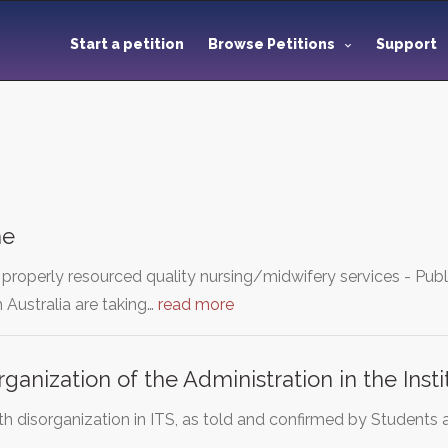
Start a petition
Browse Petitions
Support
me
roperly resourced quality nursing/midwifery services - Pub
 Australia are taking…
read more
rganization of the Administration in the Inst
ith disorganization in ITS, as told and confirmed by Studen