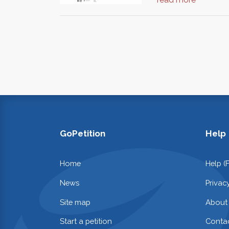
GoPetition
Help
Home
Help (
News
Privac
Site map
About
Start a petition
Contac