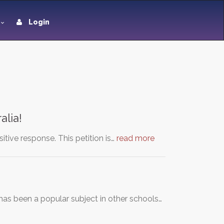
Login
alia!
itive response. This petition is…
read more
has been a popular subject in other schools…