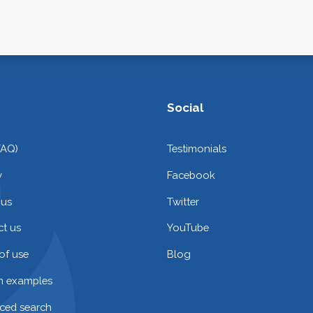
Social
FAQ)
Testimonials
y
Facebook
 us
Twitter
t us
YouTube
of use
Blog
on examples
ced search