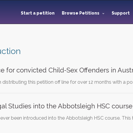
Start a petition
Browse Petitions
Support
uction
e for convicted Child-Sex Offenders in Austr
istributing this petition off line for over 12 months with a pos
al Studies into the Abbotsleigh HSC course
never been introduced into the Abbotsleigh HSC course. This 