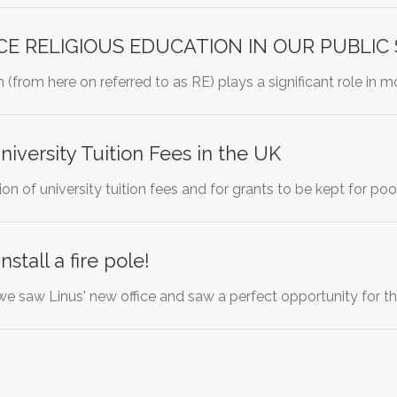
E RELIGIOUS EDUCATION IN OUR PUBLIC
 (from here on referred to as RE) plays a significant role in m
niversity Tuition Fees in the UK
ition of university tuition fees and for grants to be kept for p
stall a fire pole!
e saw Linus' new office and saw a perfect opportunity for the 