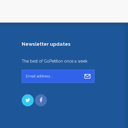
Newsletter updates
The best of GoPetition once a week