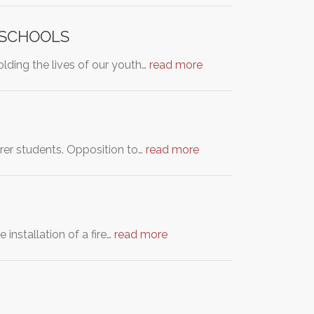
 SCHOOLS
olding the lives of our youth…
read more
oorer students. Opposition to…
read more
installation of a fire…
read more