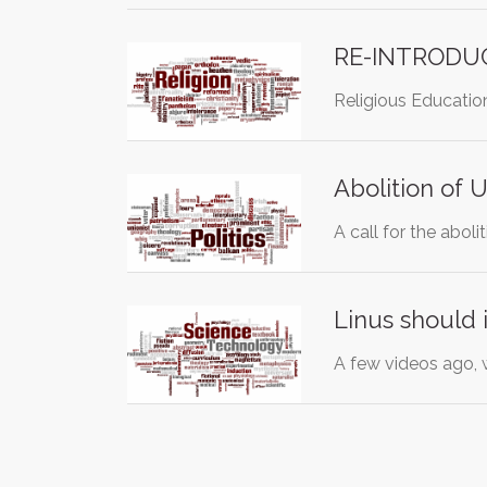
RE-INTRODUC
Religious Education
Abolition of U
A call for the abol
Linus should in
A few videos ago, w