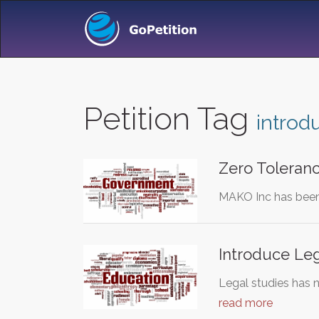
Petition Tag
introd
Zero Toleranc
MAKO Inc has been d
Introduce Leg
Legal studies has 
read more