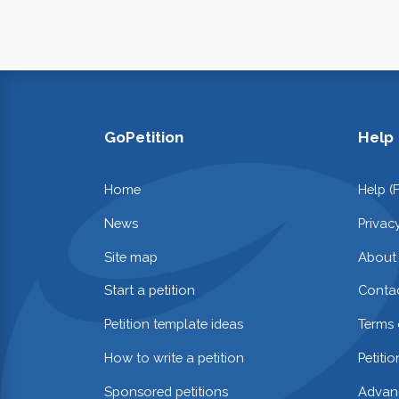
GoPetition
Help
Home
Help (
News
Privac
Site map
About
Start a petition
Contac
Petition template ideas
Terms 
How to write a petition
Petiti
Sponsored petitions
Advan