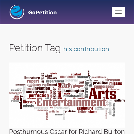
Toggle
Naviga
Petition Tag
his contribution
Posthumous Oscar for Richard Burton