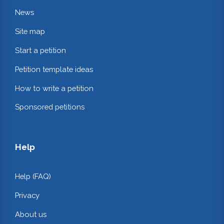
News
Site map
Start a petition
Petition template ideas
How to write a petition
Sponsored petitions
Help
Help (FAQ)
Privacy
About us