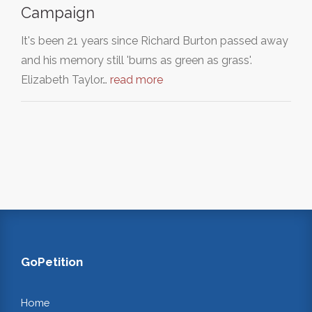
Campaign
It's been 21 years since Richard Burton passed away
and his memory still 'burns as green as grass'.
Elizabeth Taylor…
read more
GoPetition
Home