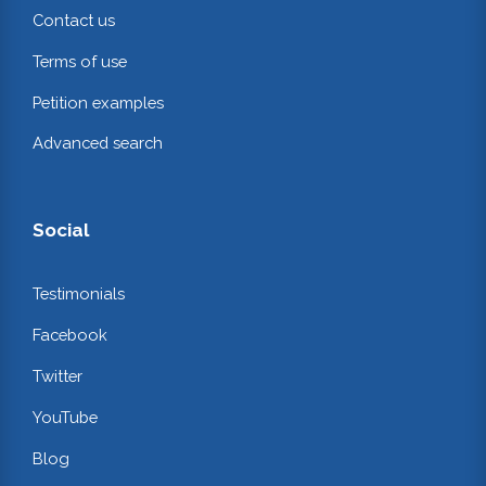
Contact us
Terms of use
Petition examples
Advanced search
Social
Testimonials
Facebook
Twitter
YouTube
Blog