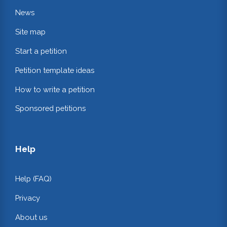
News
Site map
Start a petition
Petition template ideas
How to write a petition
Sponsored petitions
Help
Help (FAQ)
Privacy
About us