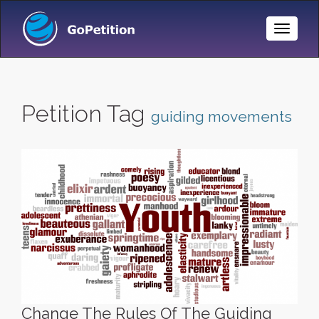
Toggle
Naviga
Petition Tag
guiding movements
Change The Rules Of The Guiding