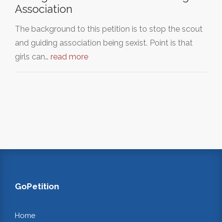
Association
The background to this petition is to stop the scout
and guiding association being sexist. Point is that
girls can…
read more
GoPetition
Home