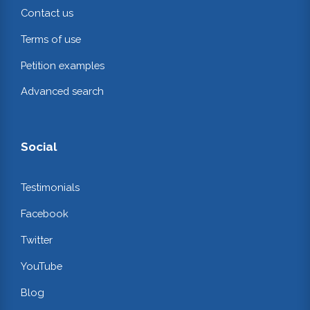
Contact us
Terms of use
Petition examples
Advanced search
Social
Testimonials
Facebook
Twitter
YouTube
Blog