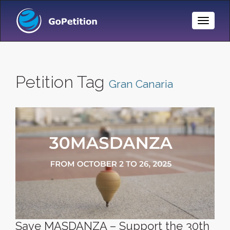
Toggle
Naviga
Petition Tag
Gran Canaria
Save MASDANZA – Support the 30th