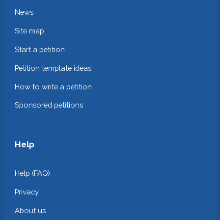
News
Site map
Start a petition
Petition template ideas
How to write a petition
Sponsored petitions
Help
Help (FAQ)
Privacy
About us