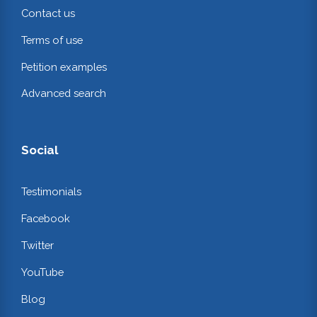
Contact us
Terms of use
Petition examples
Advanced search
Social
Testimonials
Facebook
Twitter
YouTube
Blog