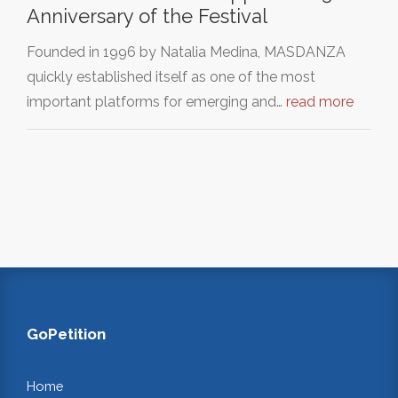
Anniversary of the Festival
Founded in 1996 by Natalia Medina, MASDANZA
quickly established itself as one of the most
important platforms for emerging and…
read more
GoPetition
Home