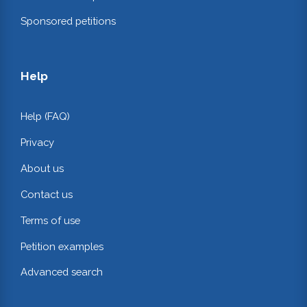
Sponsored petitions
Help
Help (FAQ)
Privacy
About us
Contact us
Terms of use
Petition examples
Advanced search