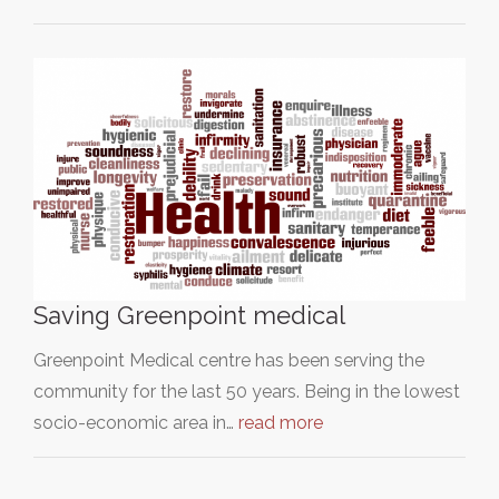
Saving Greenpoint medical
Greenpoint Medical centre has been serving the
community for the last 50 years. Being in the lowest
socio-economic area in…
read more