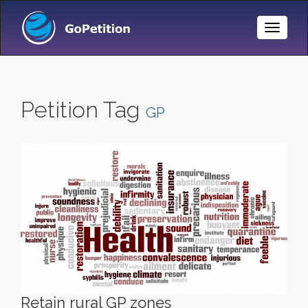
Toggle
Naviga
Petition Tag
GP
Retain rural GP zones