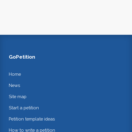
GoPetition
Home
News
Site map
Start a petition
Petition template ideas
How to write a petition