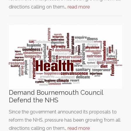
directions calling on them…
read more
Demand Bournemouth Council
Defend the NHS
Since the government announced its proposals to
reform the NHS, pressure has been growing from all
directions calling on them…
read more