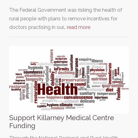
The Federal Government was risking the health of
rural people with plans to remove incentives for
doctors practising in our…
read more
Support Killarney Medical Centre
Funding