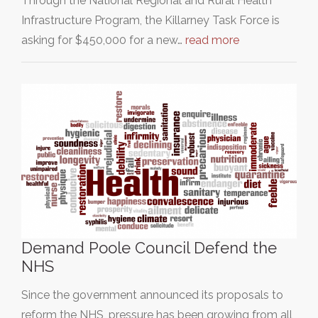
Through the National Regional and Rural Health
Infrastructure Program, the Killarney Task Force is
asking for $450,000 for a new…
read more
Demand Poole Council Defend the
NHS
Since the government announced its proposals to
reform the NHS, pressure has been growing from all