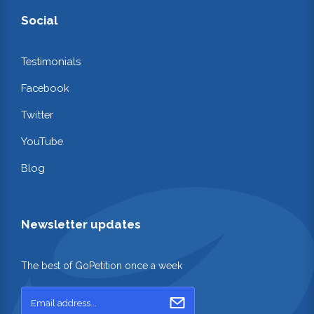
Social
Testimonials
Facebook
Twitter
YouTube
Blog
Newsletter updates
The best of GoPetition once a week