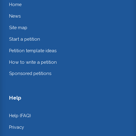
Home
News
Site map
Start a petition
Petition template ideas
How to write a petition
Sponsored petitions
Help
Help (FAQ)
Privacy