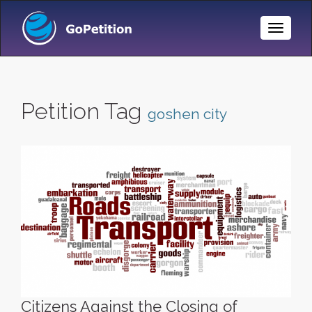
Toggle
Naviga
Petition Tag
goshen city
Citizens Against the Closing of