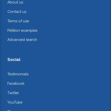
About us
Contact us
Terms of use
Petition examples
Advanced search
Social
Testimonials
Facebook
Twitter
YouTube