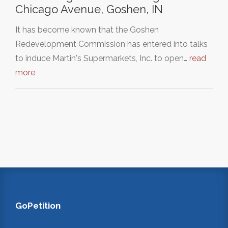
Chicago Avenue, Goshen, IN
It has become known that the Goshen
Redevelopment Commission has entered into talks
to induce Martin's Supermarkets, Inc. to open…
read
more
GoPetition