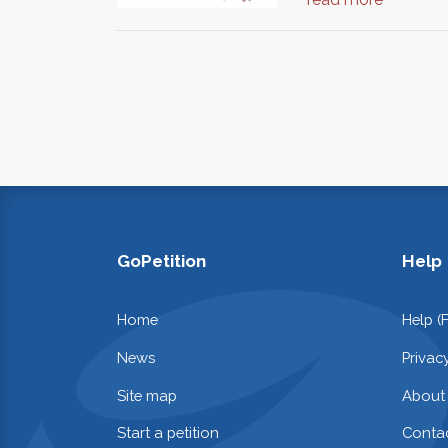
GoPetition
Help
Home
Help (
News
Privac
Site map
About
Start a petition
Contac