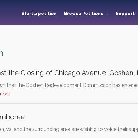
Start a petition
Browse Petitions
Support
n
nst the Closing of Chicago Avenue, Goshen, 
n that the Goshen Redevelopment Commission has entered in
more
amboree
n, Va. and the surrounding area are wishing to voice their s