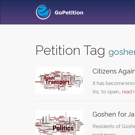
Petition Tag
goshe
Citizens Agai
It has become know
Inc. to open…
read 
Goshen for J
Residents of Goshe
read more