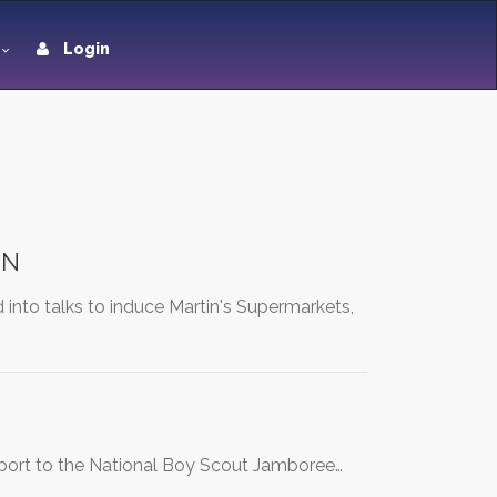
Login
IN
to talks to induce Martin's Supermarkets,
upport to the National Boy Scout Jamboree…