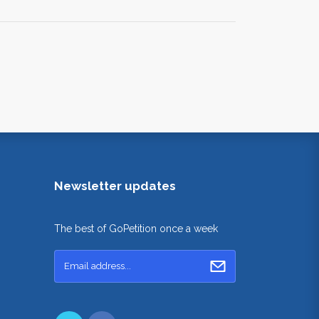
Newsletter updates
The best of GoPetition once a week