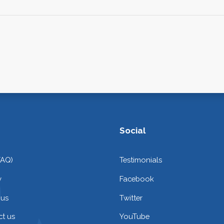
Social
FAQ)
Testimonials
y
Facebook
 us
Twitter
t us
YouTube