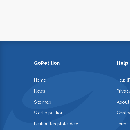
GoPetition
Help
Home
Help (
News
Privac
Site map
About
Start a petition
Contac
Petition template ideas
Terms 