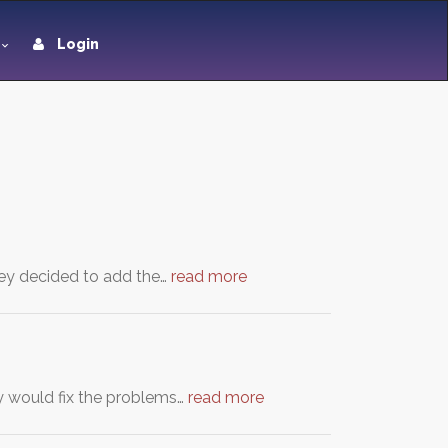
Login
they decided to add the…
read more
y would fix the problems…
read more