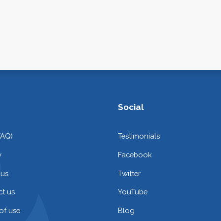
Social
FAQ)
Testimonials
y
Facebook
 us
Twitter
t us
YouTube
of use
Blog