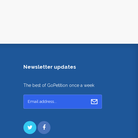
Newsletter updates
The best of GoPetition once a week