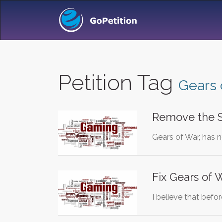
Petition Tag
Gears 
Remove the S
Gears of War, has n
Fix Gears of 
I believe that bef