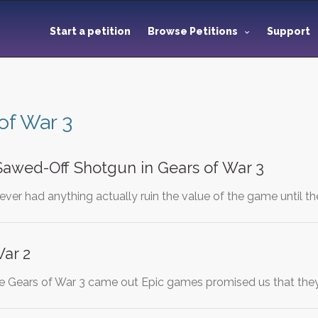
Start a petition
Browse Petitions
Support
of War 3
awed-Off Shotgun in Gears of War 3
ever had anything actually ruin the value of the game until 
War 2
ore Gears of War 3 came out Epic games promised us that the