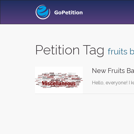
Petition Tag
fruits
New Fruits Ba
Hello, everyone! I