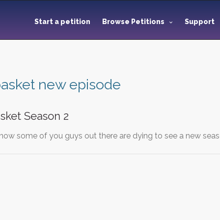
Start a petition
Browse Petitions
Support
 basket new episode
sket Season 2
 know some of you guys out there are dying to see a new seas