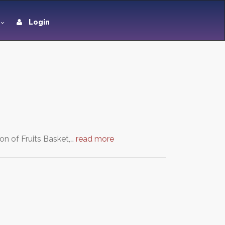
Login
on of Fruits Basket,…
read more