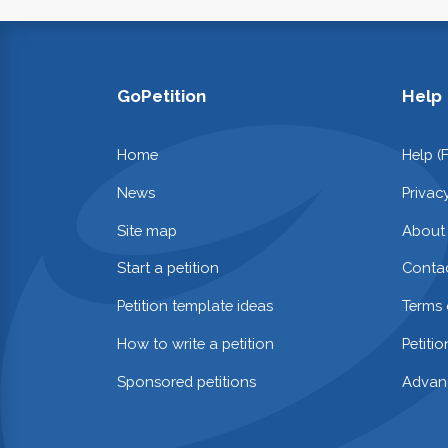
GoPetition
Help
Home
Help (
News
Privac
Site map
About
Start a petition
Contac
Petition template ideas
Terms 
How to write a petition
Petiti
Sponsored petitions
Advan