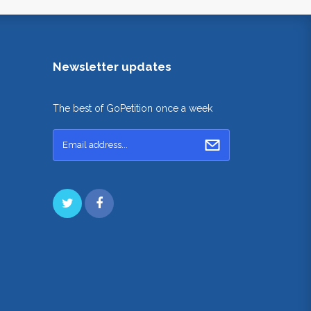
Newsletter updates
The best of GoPetition once a week