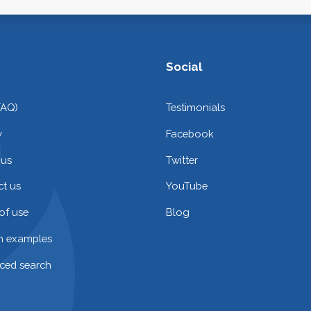
Social
FAQ)
Testimonials
y
Facebook
 us
Twitter
t us
YouTube
of use
Blog
on examples
ced search