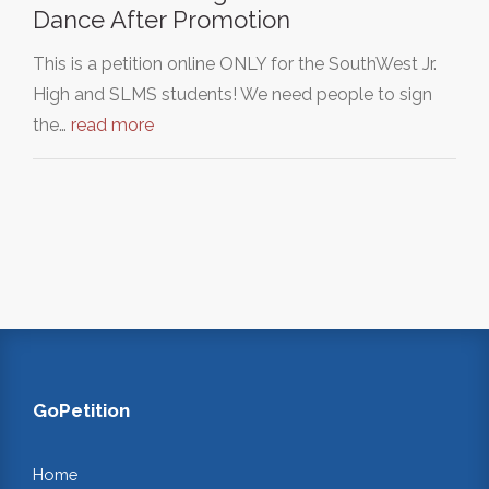
Dance After Promotion
This is a petition online ONLY for the SouthWest Jr.
High and SLMS students! We need people to sign
the…
read more
GoPetition
Home