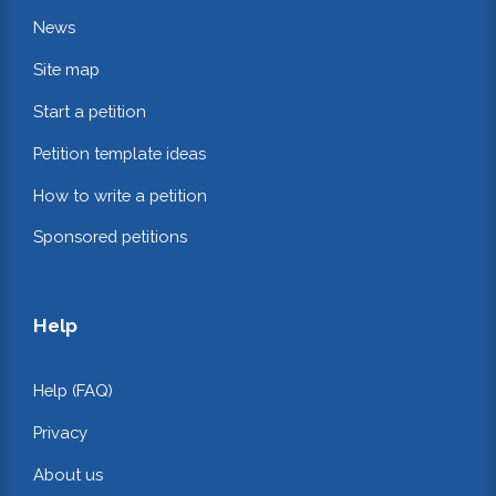
News
Site map
Start a petition
Petition template ideas
How to write a petition
Sponsored petitions
Help
Help (FAQ)
Privacy
About us