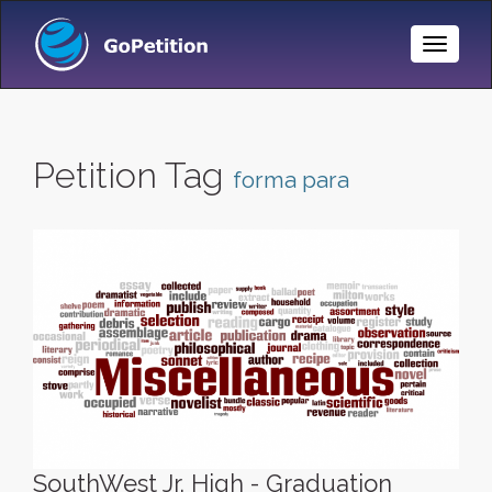
Toggle
Naviga
Petition Tag
forma para
SouthWest Jr. High - Graduation