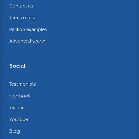
Contact us
Terms of use
Petition examples
Advanced search
Social
Testimonials
Facebook
Twitter
YouTube
Blog