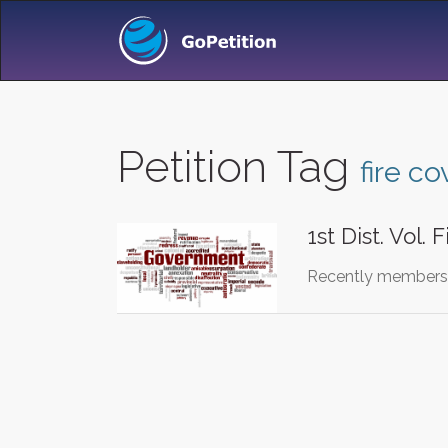
Petition Tag
fire c
1st Dist. Vol. 
Recently members o