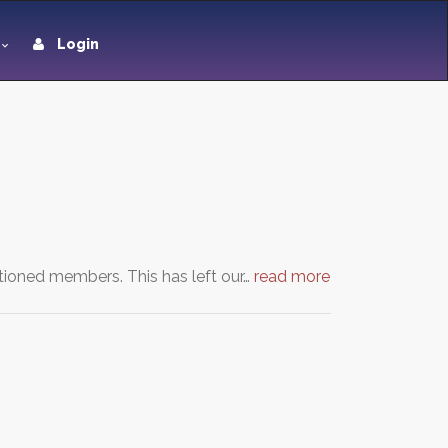
Login
tioned members. This has left our…
read more