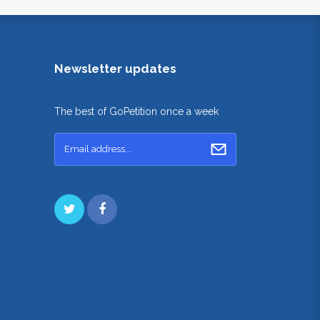
Newsletter updates
The best of GoPetition once a week