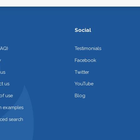
Social
FAQ)
Testimonials
y
Facebook
 us
Twitter
t us
YouTube
of use
Blog
on examples
ced search