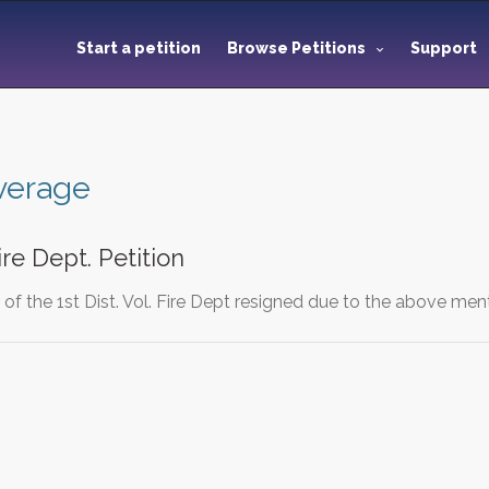
Start a petition
Browse Petitions
Support
overage
Fire Dept. Petition
f the 1st Dist. Vol. Fire Dept resigned due to the above men