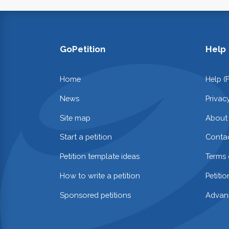
GoPetition
Help
Home
Help (
News
Privac
Site map
About
Start a petition
Contac
Petition template ideas
Terms 
How to write a petition
Petiti
Sponsored petitions
Advan