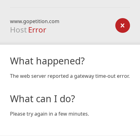
www.gopetition.com
Host
Error
What happened?
The web server reported a gateway time-out error.
What can I do?
Please try again in a few minutes.