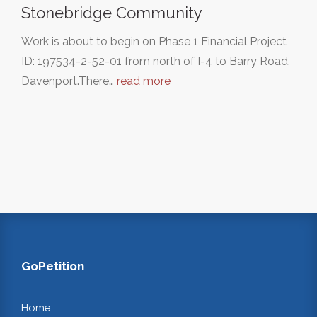
Stonebridge Community
Work is about to begin on Phase 1 Financial Project
ID: 197534-2-52-01 from north of I-4 to Barry Road,
Davenport.There…
read more
GoPetition
Home