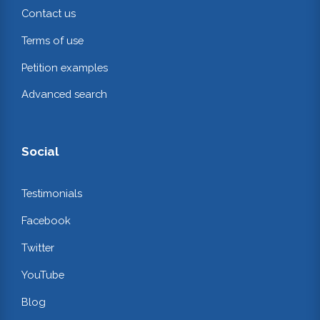
Contact us
Terms of use
Petition examples
Advanced search
Social
Testimonials
Facebook
Twitter
YouTube
Blog