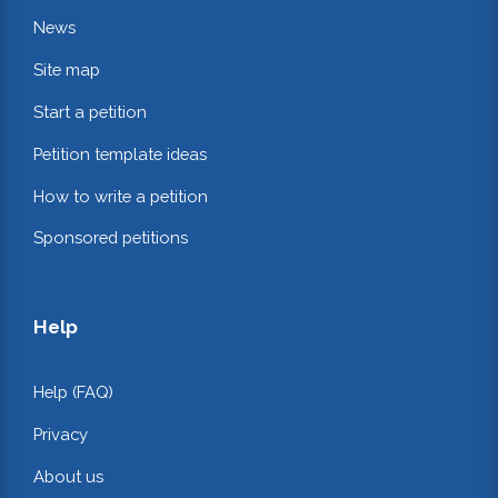
News
Site map
Start a petition
Petition template ideas
How to write a petition
Sponsored petitions
Help
Help (FAQ)
Privacy
About us