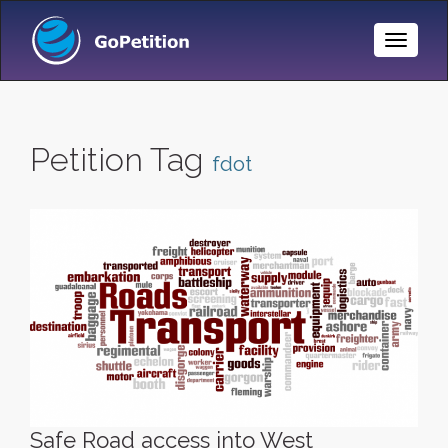
Toggle
Naviga
Petition Tag
fdot
Safe Road access into West