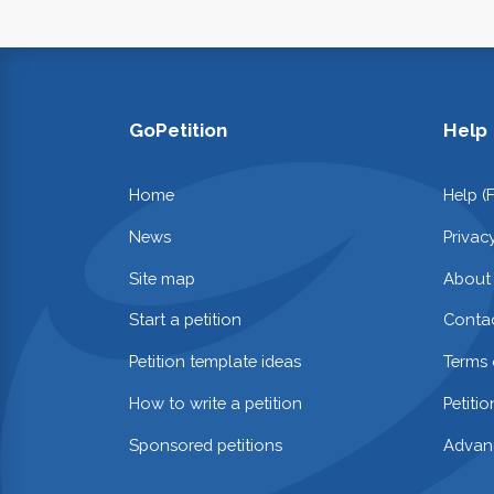
GoPetition
Help
Home
Help (
News
Privac
Site map
About
Start a petition
Contac
Petition template ideas
Terms 
How to write a petition
Petiti
Sponsored petitions
Advan