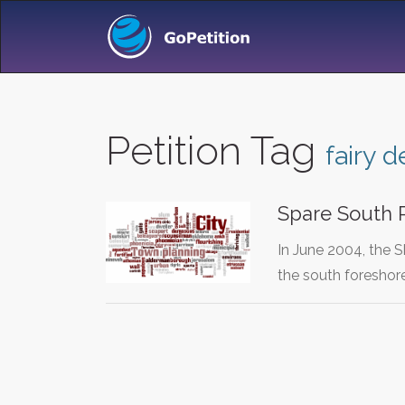
Petition Tag
fairy d
Spare South 
In June 2004, the 
the south foreshor