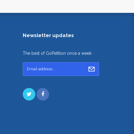
Newsletter updates
The best of GoPetition once a week