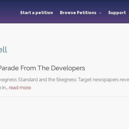
Start a petition
Browse Petitions
Support
ell
Parade From The Developers
Skegness Standard and the Skegness Target newspapers reve
e in…
read more