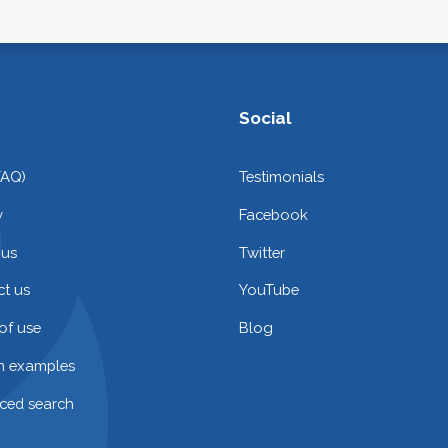
Social
FAQ)
Testimonials
y
Facebook
 us
Twitter
t us
YouTube
of use
Blog
on examples
ced search