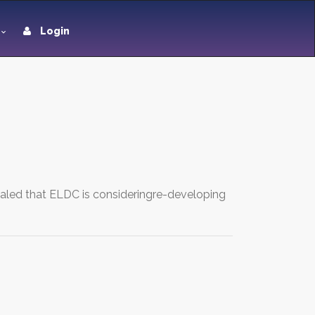
Login
aled that ELDC is consideringre-developing