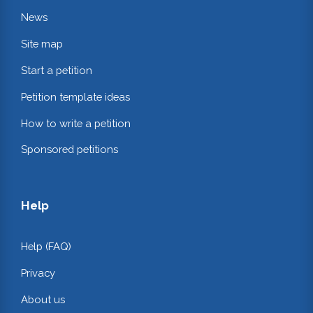
News
Site map
Start a petition
Petition template ideas
How to write a petition
Sponsored petitions
Help
Help (FAQ)
Privacy
About us