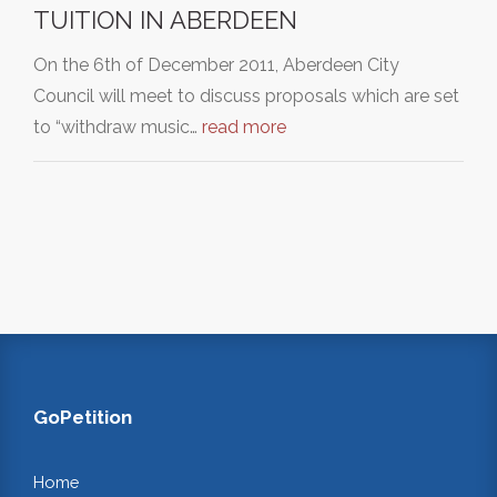
TUITION IN ABERDEEN
On the 6th of December 2011, Aberdeen City
Council will meet to discuss proposals which are set
to “withdraw music…
read more
GoPetition
Home