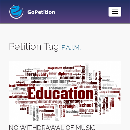
Toggle
Naviga
Petition Tag
F.A.I.M.
NO WITHDRAWAL OF MUSIC