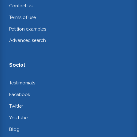
Contact us
Terms of use
Petition examples
Advanced search
Social
Testimonials
Facebook
Twitter
YouTube
Blog