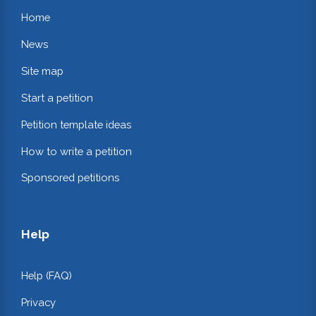
Home
News
Site map
Start a petition
Petition template ideas
How to write a petition
Sponsored petitions
Help
Help (FAQ)
Privacy