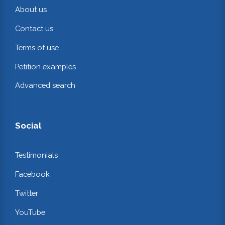
About us
Contact us
Terms of use
Petition examples
Advanced search
Social
Testimonials
Facebook
Twitter
YouTube