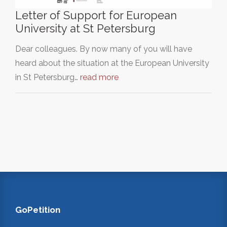
Letter of Support for European
University at St Petersburg
Dear colleagues. By now many of you will have
heard about the situation at the European University
in St Petersburg…
read more
GoPetition