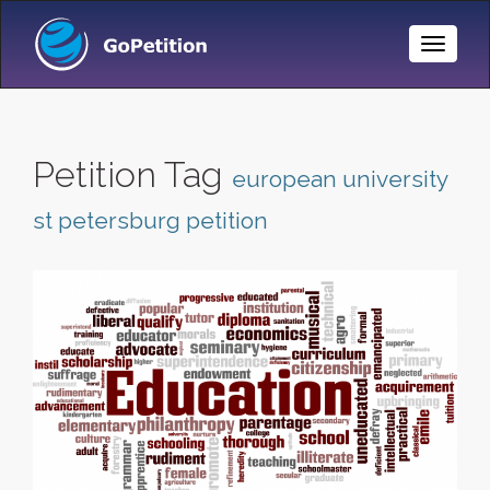
Toggle
Naviga
Petition Tag
european university
st petersburg petition