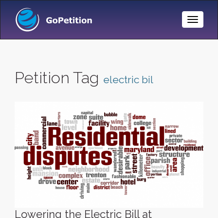
Toggle
Naviga
Petition Tag
electric bil
Lowering the Electric Bill at