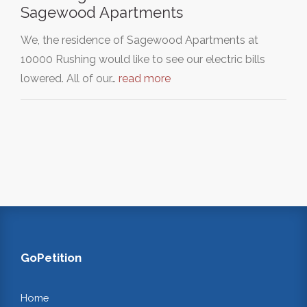
Sagewood Apartments
We, the residence of Sagewood Apartments at
10000 Rushing would like to see our electric bills
lowered. All of our…
read more
GoPetition
Home