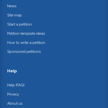
News
Site map
Start a petition
Petition template ideas
How to write a petition
Sponsored petitions
Help
Help (FAQ)
Privacy
About us