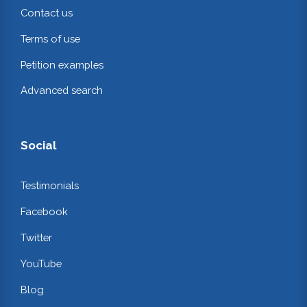
Contact us
Terms of use
Petition examples
Advanced search
Social
Testimonials
Facebook
Twitter
YouTube
Blog