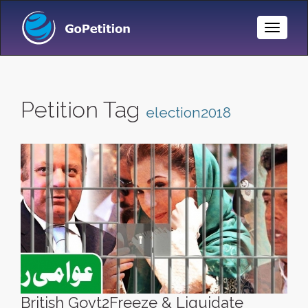
Toggle
Naviga
Petition Tag
election2018
British Govt2Freeze & Liquidate