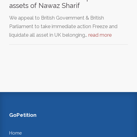
assets of Nawaz Sharif
We appeal to British Government & British
Parliament to take immediate action Freeze and
liquidate all asset in UK belonging…
read more
GoPetition
Home