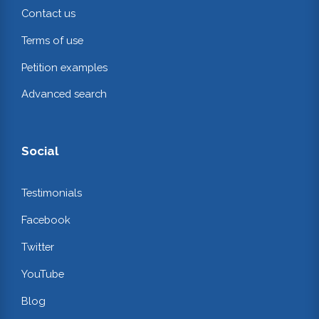
Contact us
Terms of use
Petition examples
Advanced search
Social
Testimonials
Facebook
Twitter
YouTube
Blog