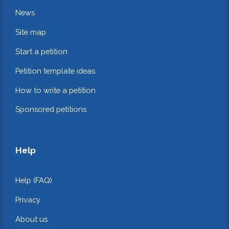
News
Site map
Start a petition
Petition template ideas
How to write a petition
Sponsored petitions
Help
Help (FAQ)
Privacy
About us