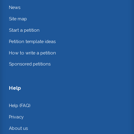
News
Site map
Start a petition
Petition template ideas
How to write a petition
Sponsored petitions
Help
Help (FAQ)
Privacy
About us