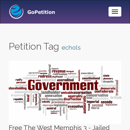
Toggle
Naviga
Petition Tag
echols
Free The West Memphis 3 - Jailed