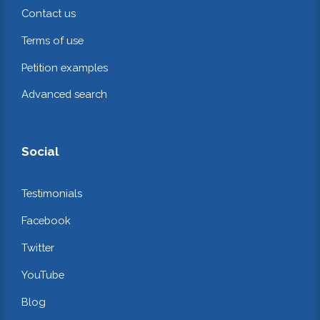
Contact us
Terms of use
Petition examples
Advanced search
Social
Testimonials
Facebook
Twitter
YouTube
Blog