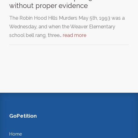
without proper evidence
The Robin Hood Hills Murders May 5th, 1993 was a
Wednesday, and when the Weaver Elementary
school bell rang, three…
read more
GoPetition
Home