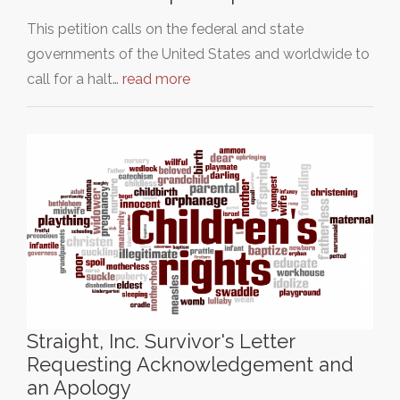
This petition calls on the federal and state
governments of the United States and worldwide to
call for a halt…
read more
Straight, Inc. Survivor's Letter
Requesting Acknowledgement and
an Apology