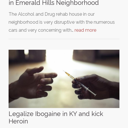
in Emerald Hills Neighborhood
The Alcohol and Drug rehab house in our
neighborhood is very disruptive with the numerous
cars and very concerning with…
read more
Legalize Ibogaine in KY and kick
Heroin