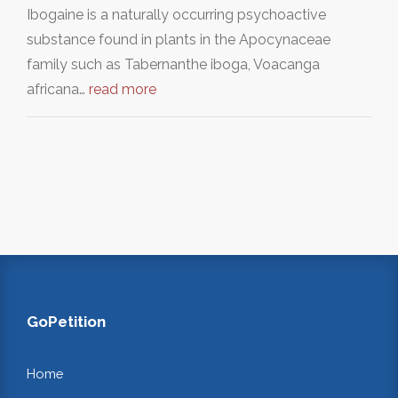
Ibogaine is a naturally occurring psychoactive
substance found in plants in the Apocynaceae
family such as Tabernanthe iboga, Voacanga
africana…
read more
GoPetition
Home