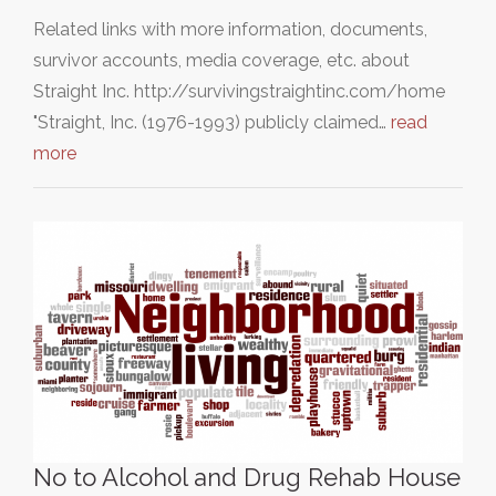
Related links with more information, documents,
survivor accounts, media coverage, etc. about
Straight Inc. http://survivingstraightinc.com/home
"Straight, Inc. (1976-1993) publicly claimed…
read
more
No to Alcohol and Drug Rehab House