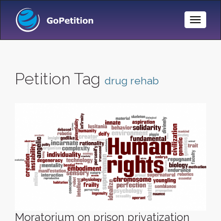
Toggle
Naviga
Petition Tag
drug rehab
Moratorium on prison privatization