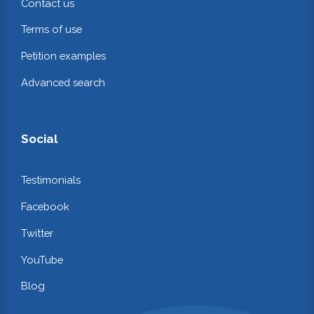
Contact us
Terms of use
Petition examples
Advanced search
Social
Testimonials
Facebook
Twitter
YouTube
Blog