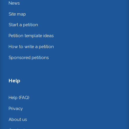
News
Site map
Start a petition
Petition template ideas
How to write a petition
Sponsored petitions
Help
Help (FAQ)
Privacy
About us