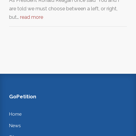
As President Ronald Reagan once said "You and I
are told we must choose between a left, or right,
but…
read more
GoPetition
Home
News