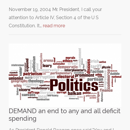
November 19, 2004 Mr. President, I call your
attention to Article IV, Section 4 of the U S
Constitution. It…
read more
DEMAND an end to any and all deficit
spending