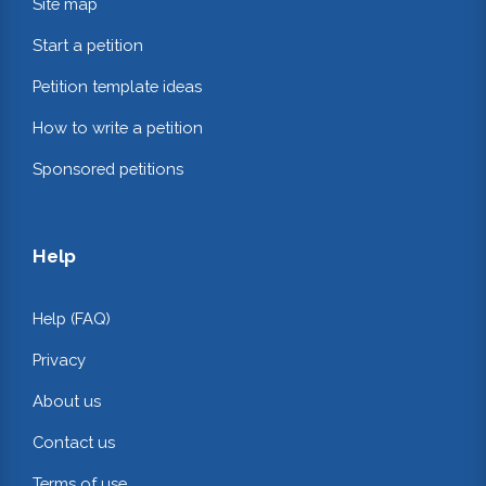
Site map
Start a petition
Petition template ideas
How to write a petition
Sponsored petitions
Help
Help (FAQ)
Privacy
About us
Contact us
Terms of use