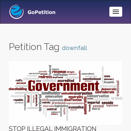
Toggle
Naviga
Petition Tag
downfall
STOP ILLEGAL IMMIGRATION