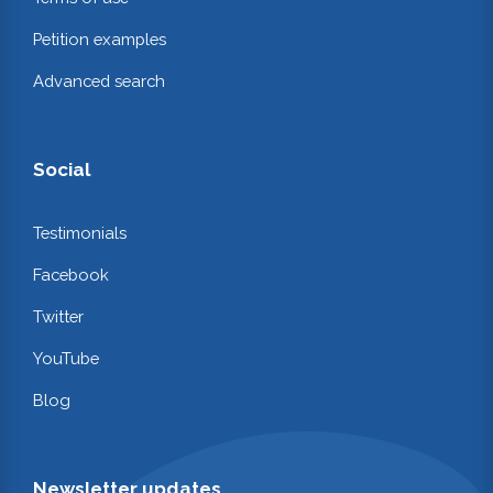
Petition examples
Advanced search
Social
Testimonials
Facebook
Twitter
YouTube
Blog
Newsletter updates