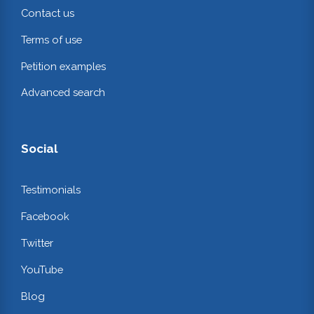
Contact us
Terms of use
Petition examples
Advanced search
Social
Testimonials
Facebook
Twitter
YouTube
Blog