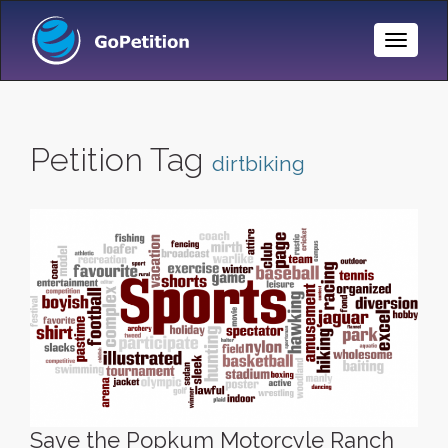
Toggle
Naviga
Petition Tag
dirtbiking
Save the Popkum Motorcyle Ranch