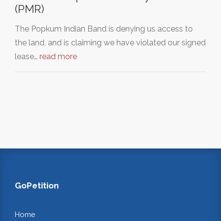
(PMR)
The Popkum Indian Band is denying us access to
the land, and is claiming we have violated our signed
lease…
read more
GoPetition
Home