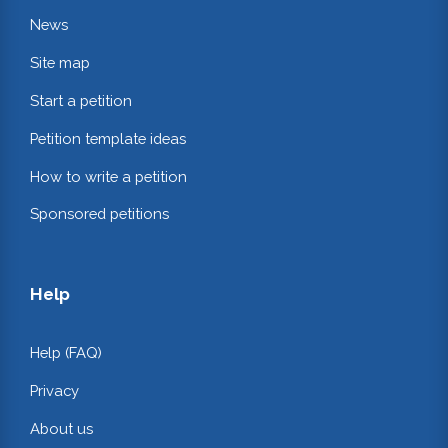
News
Site map
Start a petition
Petition template ideas
How to write a petition
Sponsored petitions
Help
Help (FAQ)
Privacy
About us