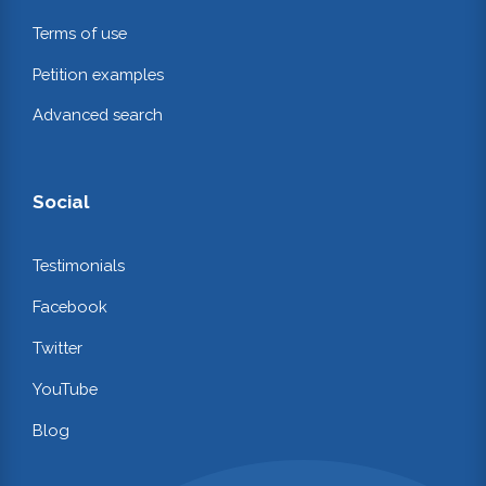
Terms of use
Petition examples
Advanced search
Social
Testimonials
Facebook
Twitter
YouTube
Blog