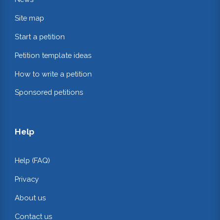
Site map
Start a petition
Petition template ideas
How to write a petition
Sponsored petitions
Help
Help (FAQ)
Privacy
About us
Contact us