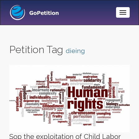
Toggle
Naviga
Petition Tag
dieing
Sop the exploitation of Child Labor