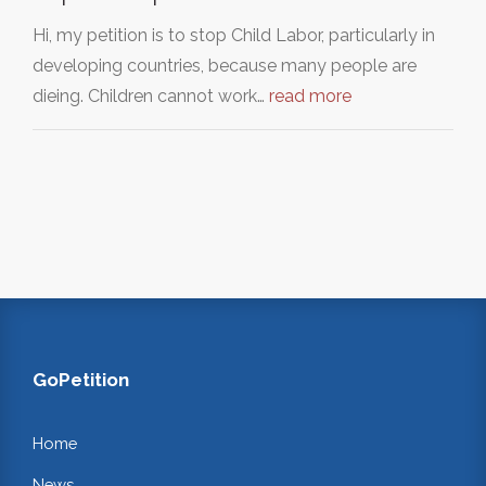
Hi, my petition is to stop Child Labor, particularly in
developing countries, because many people are
dieing. Children cannot work…
read more
GoPetition
Home
News