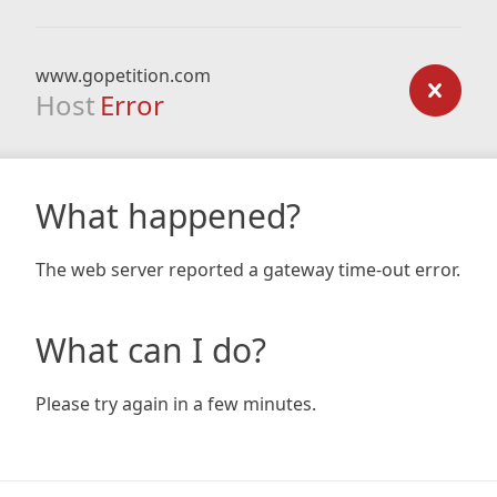
www.gopetition.com
Host
Error
What happened?
The web server reported a gateway time-out error.
What can I do?
Please try again in a few minutes.