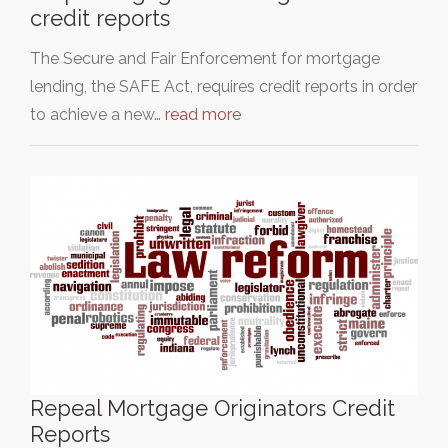
credit reports
The Secure and Fair Enforcement for mortgage
lending, the SAFE Act, requires credit reports in order
to achieve a new…
read more
Repeal Mortgage Originators Credit
Reports