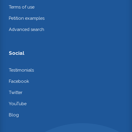
Terms of use
Petition examples
Advanced search
Social
Testimonials
Facebook
Twitter
YouTube
Blog