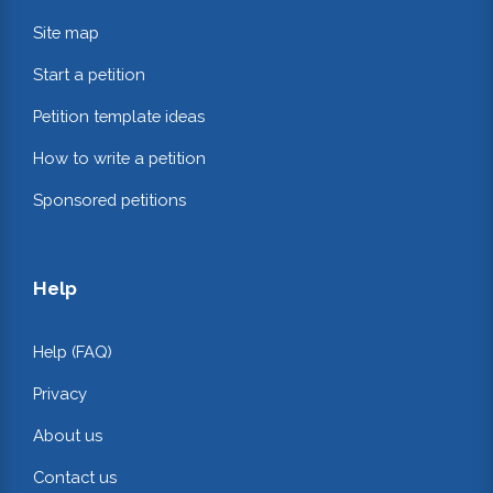
Site map
Start a petition
Petition template ideas
How to write a petition
Sponsored petitions
Help
Help (FAQ)
Privacy
About us
Contact us