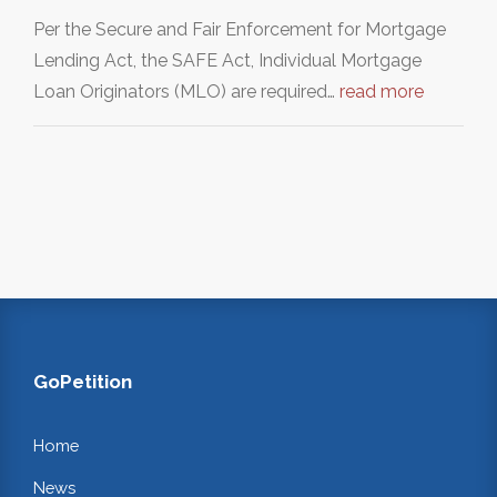
Per the Secure and Fair Enforcement for Mortgage
Lending Act, the SAFE Act, Individual Mortgage
Loan Originators (MLO) are required…
read more
GoPetition
Home
News