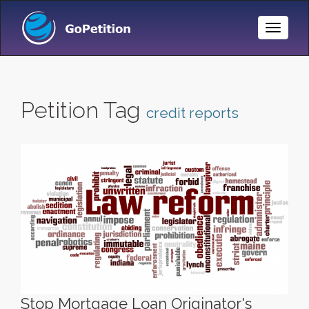
Toggle
Naviga
Petition Tag
credit reports
Stop Mortgage Loan Originator's