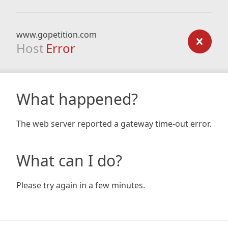
www.gopetition.com
Host
Error
What happened?
The web server reported a gateway time-out error.
What can I do?
Please try again in a few minutes.