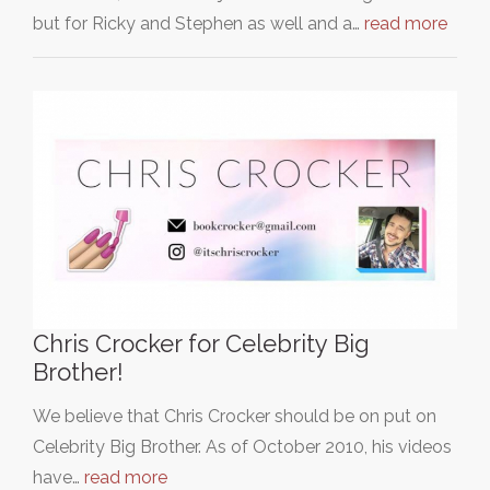
but for Ricky and Stephen as well and a…
read more
Chris Crocker for Celebrity Big
Brother!
We believe that Chris Crocker should be on put on
Celebrity Big Brother. As of October 2010, his videos
have…
read more