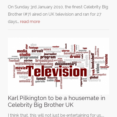
On Sunday 3rd January 2010, the finest Celebrity Big
Brother (#7) aired on UK television and ran for 27
days…
read more
Karl Pilkington to be a housemate in
Celebrity Big Brother UK
I think that, this will not just be entertaining for us....