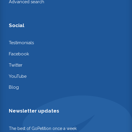
Advanced search
Social
Testimonials
Facebook
Twitter
YouTube
Blog
Newsletter updates
The best of GoPetition once a week