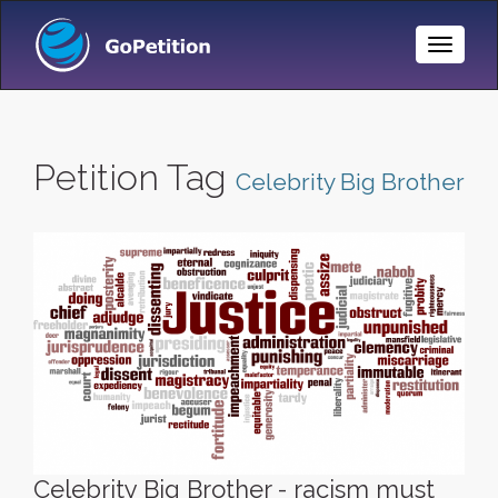
Toggle
Naviga
Petition Tag
Celebrity Big Brother
Celebrity Big Brother - racism must