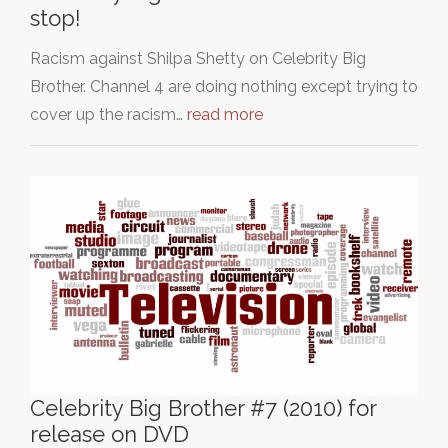
stop!
Racism against Shilpa Shetty on Celebrity Big
Brother. Channel 4 are doing nothing except trying to
cover up the racism…
read more
Celebrity Big Brother #7 (2010) for
release on DVD