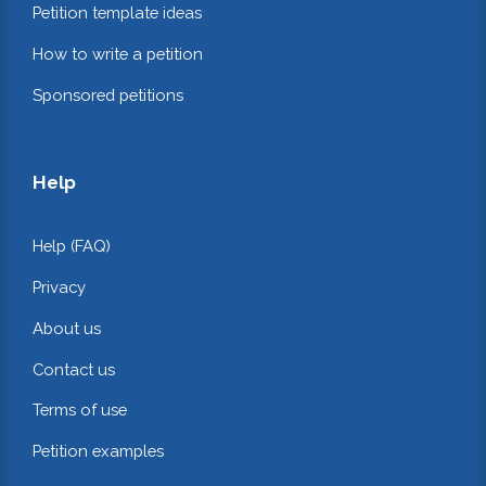
Petition template ideas
How to write a petition
Sponsored petitions
Help
Help (FAQ)
Privacy
About us
Contact us
Terms of use
Petition examples