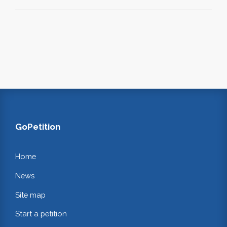
GoPetition
Home
News
Site map
Start a petition