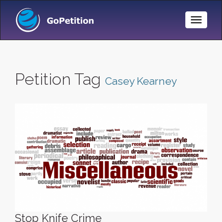
Toggle
Naviga
Petition Tag
Casey Kearney
Stop Knife Crime