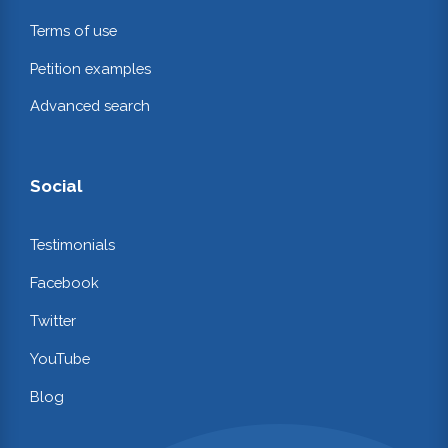
Terms of use
Petition examples
Advanced search
Social
Testimonials
Facebook
Twitter
YouTube
Blog