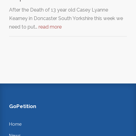
After the Death of 13 year old Casey Lyanne
Kearney in Doncaster South Yorkshire this week we
need to put…
read more
GoPetition
Home
News