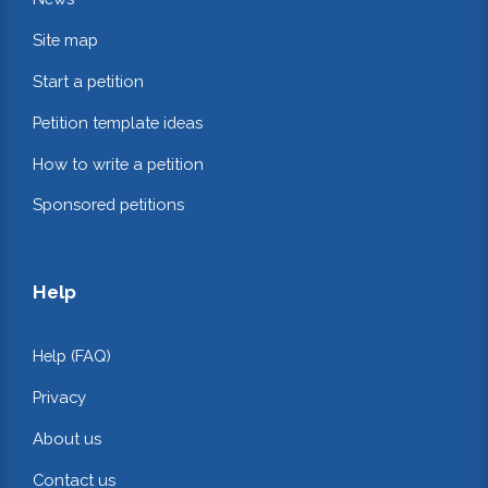
Site map
Start a petition
Petition template ideas
How to write a petition
Sponsored petitions
Help
Help (FAQ)
Privacy
About us
Contact us