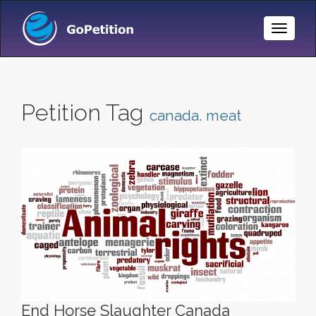
Toggle
Naviga
Petition Tag
canada. meat
End Horse Slaughter Canada