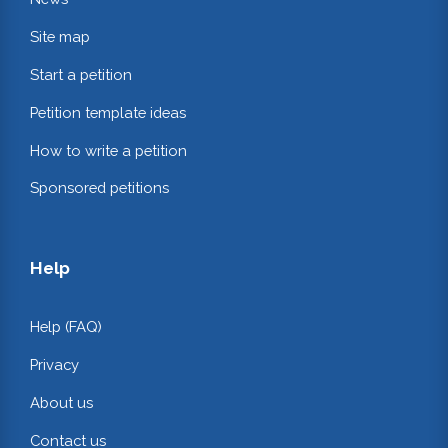
Site map
Start a petition
Petition template ideas
How to write a petition
Sponsored petitions
Help
Help (FAQ)
Privacy
About us
Contact us