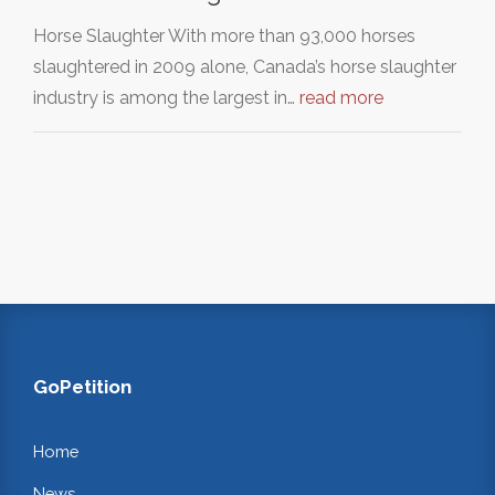
Horse Slaughter With more than 93,000 horses
slaughtered in 2009 alone, Canada’s horse slaughter
industry is among the largest in…
read more
GoPetition
Home
News