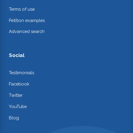
Terms of use
Petition examples
Advanced search
Social
Testimonials
Facebook
Twitter
YouTube
Blog