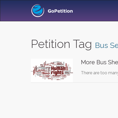
Petition Tag
Bus Se
More Bus She
There are too many 