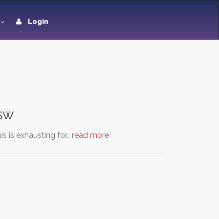
Login
NSW
s is exhausting for…
read more