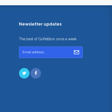
Newsletter updates
The best of GoPetition once a week