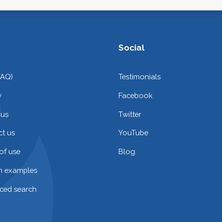
Social
FAQ)
Testimonials
y
Facebook
 us
Twitter
t us
YouTube
of use
Blog
on examples
ced search