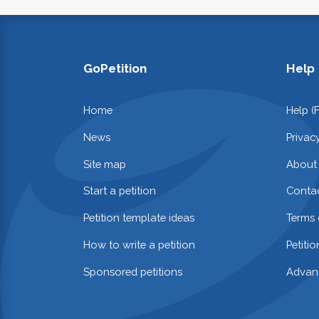
GoPetition
Help
Home
Help (
News
Privac
Site map
About
Start a petition
Contac
Petition template ideas
Terms 
How to write a petition
Petiti
Sponsored petitions
Advan