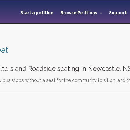
Start a petition
Browse Petitions
Support
at
lters and Roadside seating in Newcastle, 
bus stops without a seat for the community to sit on, and thi